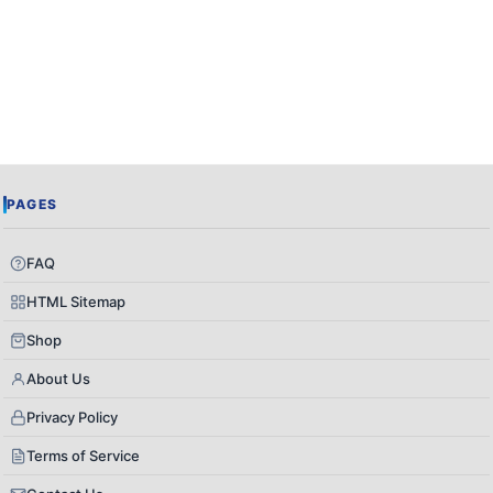
PAGES
FAQ
HTML Sitemap
Shop
About Us
Privacy Policy
Terms of Service