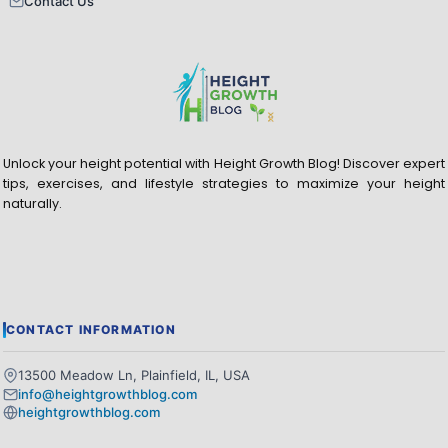
Contact Us
Unlock your height potential with Height Growth Blog! Discover expert
tips, exercises, and lifestyle strategies to maximize your height
naturally.
CONTACT INFORMATION
13500 Meadow Ln, Plainfield, IL, USA
info@heightgrowthblog.com
heightgrowthblog.com