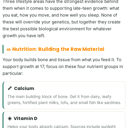
Three lifestyle areas have the strongest evidence behind
them when it comes to supporting late-teen growth: what
you eat, how you move, and how well you sleep. None of
these will override your genetics, but together they create
the best possible biological environment for whatever
growth you have left.
🥗 Nutrition: Building the Raw Material
Your body builds bone and tissue from what you feed it. To
support growth at 17, focus on these four nutrient groups in
particular:
🦴
Calcium
The main building block of bone. Get it from dairy, leafy
greens, fortified plant milks, tofu, and small fish like sardines.
☀️
Vitamin D
Helps your body absorb calcium. Sources include sunlight