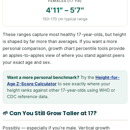
FEMALES (17 YR)
4′11″ – 5′7″
150–170 cm typical range
These ranges capture most healthy 17-year-olds, but height
is shaped by far more than averages. If you want a more
personal comparison, growth chart percentile tools provide
an apples-to-apples view of where you stand against peers
your exact age and sex.
Want a more personal benchmark?
Try the
Height-for-
Age Z-Score Calculator
to see exactly where your
height ranks against other 17-year-olds using WHO or
CDC reference data.
🌱 Can You Still Grow Taller at 17?
Possibly — especially if you’re male. Vertical growth