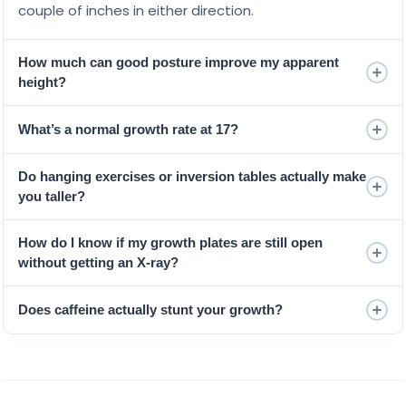
couple of inches in either direction.
How much can good posture improve my apparent
height?
What’s a normal growth rate at 17?
Do hanging exercises or inversion tables actually make
you taller?
How do I know if my growth plates are still open
without getting an X-ray?
Does caffeine actually stunt your growth?