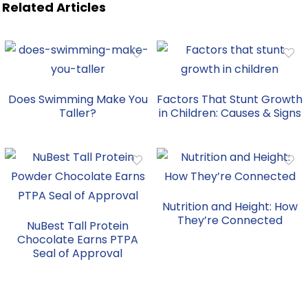
Related Articles
Does Swimming Make You
Factors That Stunt Growth
Taller?
in Children: Causes & Signs
Nutrition and Height: How
They’re Connected
NuBest Tall Protein
Chocolate Earns PTPA
Seal of Approval