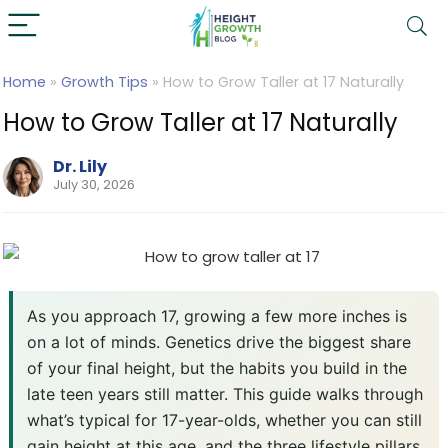
Home
»
Growth Tips
»
How to Grow Taller at 17 Naturally
How to Grow Taller at 17 Naturally
Dr. Lily
July 30, 2026
As you approach 17, growing a few more inches is
on a lot of minds. Genetics drive the biggest share
of your final height, but the habits you build in the
late teen years still matter. This guide walks through
what’s typical for 17-year-olds, whether you can still
gain height at this age, and the three lifestyle pillars