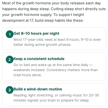
Most of the growth hormone your body releases each day
happens during deep sleep. Cutting sleep short directly cuts
your growth hormone supply. To support height
development at 17, build sleep habits like these:
Get 8–10 hours per night
1
Most 17-year-olds need at least 8 hours; 9–10 is even
better during active growth phases.
Keep a consistent schedule
2
Go to bed and wake up at the same time daily —
weekends included. Consistency matters more than
total hours alone.
Build a wind-down routine
3
Reading, light stretching, or calming music for 20–30
minutes signals your brain to prepare for sleep.