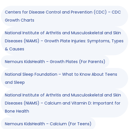
Centers for Disease Control and Prevention (CDC) – CDC
Growth Charts
National Institute of Arthritis and Musculoskeletal and Skin
Diseases (NIAMS) – Growth Plate Injuries: Symptoms, Types
& Causes
Nemours KidsHealth – Growth Plates (For Parents)
National Sleep Foundation – What to Know About Teens
and Sleep
National Institute of Arthritis and Musculoskeletal and Skin
Diseases (NIAMS) – Calcium and Vitamin D: Important for
Bone Health
Nemours KidsHealth – Calcium (For Teens)