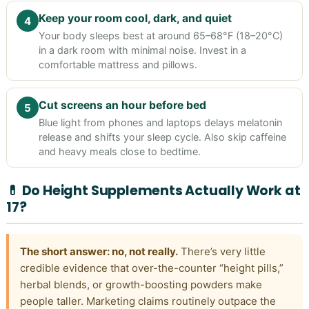
Keep your room cool, dark, and quiet
4
Your body sleeps best at around 65–68°F (18–20°C)
in a dark room with minimal noise. Invest in a
comfortable mattress and pillows.
Cut screens an hour before bed
5
Blue light from phones and laptops delays melatonin
release and shifts your sleep cycle. Also skip caffeine
and heavy meals close to bedtime.
💊 Do Height Supplements Actually Work at
17?
The short answer: no, not really.
There’s very little
credible evidence that over-the-counter “height pills,”
herbal blends, or growth-boosting powders make
people taller. Marketing claims routinely outpace the