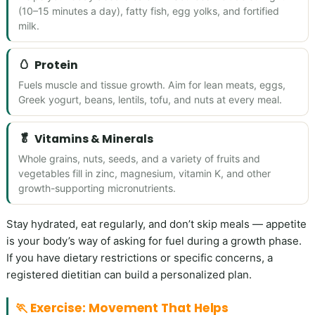
(10–15 minutes a day), fatty fish, egg yolks, and fortified
milk.
🥚
Protein
Fuels muscle and tissue growth. Aim for lean meats, eggs,
Greek yogurt, beans, lentils, tofu, and nuts at every meal.
🥬
Vitamins & Minerals
Whole grains, nuts, seeds, and a variety of fruits and
vegetables fill in zinc, magnesium, vitamin K, and other
growth-supporting micronutrients.
Stay hydrated, eat regularly, and don’t skip meals — appetite
is your body’s way of asking for fuel during a growth phase.
If you have dietary restrictions or specific concerns, a
registered dietitian can build a personalized plan.
🏃 Exercise: Movement That Helps