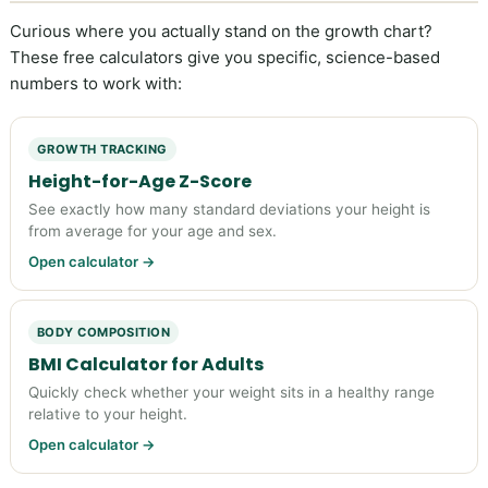
Curious where you actually stand on the growth chart?
These free calculators give you specific, science-based
numbers to work with:
GROWTH TRACKING
Height-for-Age Z-Score
See exactly how many standard deviations your height is
from average for your age and sex.
Open calculator →
BODY COMPOSITION
BMI Calculator for Adults
Quickly check whether your weight sits in a healthy range
relative to your height.
Open calculator →