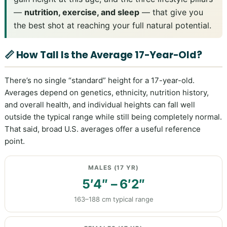
—
nutrition, exercise, and sleep
— that give you
the best shot at reaching your full natural potential.
📏 How Tall Is the Average 17-Year-Old?
There’s no single “standard” height for a 17-year-old.
Averages depend on genetics, ethnicity, nutrition history,
and overall health, and individual heights can fall well
outside the typical range while still being completely normal.
That said, broad U.S. averages offer a useful reference
point.
MALES (17 YR)
5′4″ – 6′2″
163–188 cm typical range