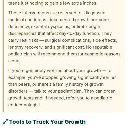
teens just hoping to gain a few extra inches.
These interventions are reserved for diagnosed
medical conditions: documented growth hormone
deficiency, skeletal dysplasias, or limb-length
discrepancies that affect day-to-day function. They
carry real risks — surgical complications, side effects,
lengthy recovery, and significant cost. No reputable
pediatrician will recommend them for cosmetic reasons
alone.
If you’re genuinely worried about your growth — for
example, you’ve stopped growing significantly earlier
than peers, or there’s a family history of growth
disorders — talk to your pediatrician. They can order
growth tests and, if needed, refer you to a pediatric
endocrinologist.
🔗 Tools to Track Your Growth