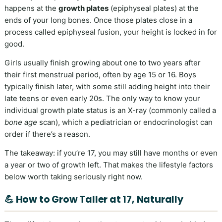
happens at the
growth plates
(epiphyseal plates) at the
ends of your long bones. Once those plates close in a
process called epiphyseal fusion, your height is locked in for
good.
Girls usually finish growing about one to two years after
their first menstrual period, often by age 15 or 16. Boys
typically finish later, with some still adding height into their
late teens or even early 20s. The only way to know your
individual growth plate status is an X-ray (commonly called a
bone age
scan), which a pediatrician or endocrinologist can
order if there’s a reason.
The takeaway: if you’re 17, you may still have months or even
a year or two of growth left. That makes the lifestyle factors
below worth taking seriously right now.
💪 How to Grow Taller at 17, Naturally