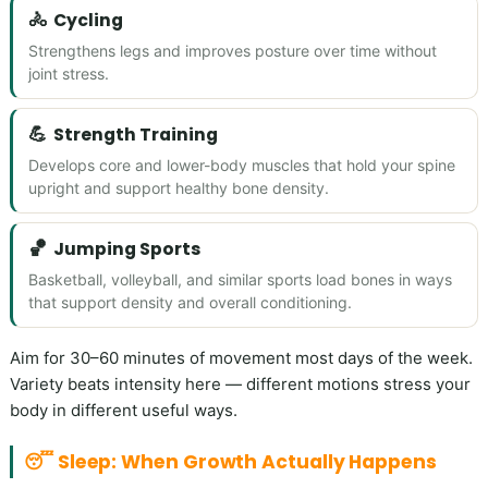
🚴
Cycling
Strengthens legs and improves posture over time without
joint stress.
💪
Strength Training
Develops core and lower-body muscles that hold your spine
upright and support healthy bone density.
🏀
Jumping Sports
Basketball, volleyball, and similar sports load bones in ways
that support density and overall conditioning.
Aim for 30–60 minutes of movement most days of the week.
Variety beats intensity here — different motions stress your
body in different useful ways.
😴 Sleep: When Growth Actually Happens