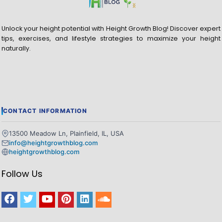
Unlock your height potential with Height Growth Blog! Discover expert
tips, exercises, and lifestyle strategies to maximize your height
naturally.
CONTACT INFORMATION
13500 Meadow Ln, Plainfield, IL, USA
info@heightgrowthblog.com
heightgrowthblog.com
Follow Us