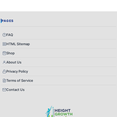
PAGES
FAQ
HTML Sitemap
Shop
About Us
Privacy Policy
Terms of Service
Contact Us