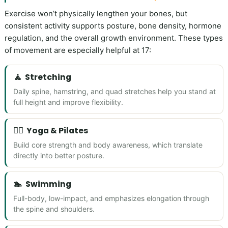
Exercise won’t physically lengthen your bones, but
consistent activity supports posture, bone density, hormone
regulation, and the overall growth environment. These types
of movement are especially helpful at 17:
🧘
Stretching
Daily spine, hamstring, and quad stretches help you stand at
full height and improve flexibility.
🧘‍♀️
Yoga & Pilates
Build core strength and body awareness, which translate
directly into better posture.
🏊
Swimming
Full-body, low-impact, and emphasizes elongation through
the spine and shoulders.