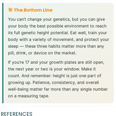
🎯 The Bottom Line
You can’t change your genetics, but you can give
your body the best possible environment to reach
its full genetic height potential. Eat well, train your
body with a variety of movement, and protect your
sleep — these three habits matter more than any
pill, drink, or device on the market.
If you’re 17 and your growth plates are still open,
the next year or two is your window. Make it
count. And remember: height is just one part of
growing up. Patience, consistency, and overall
well-being matter far more than any single number
on a measuring tape.
REFERENCES