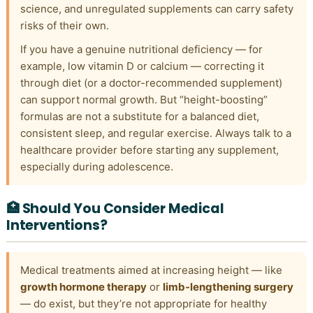
science, and unregulated supplements can carry safety
risks of their own.
If you have a genuine nutritional deficiency — for
example, low vitamin D or calcium — correcting it
through diet (or a doctor-recommended supplement)
can support normal growth. But “height-boosting”
formulas are not a substitute for a balanced diet,
consistent sleep, and regular exercise. Always talk to a
healthcare provider before starting any supplement,
especially during adolescence.
🏥 Should You Consider Medical
Interventions?
Medical treatments aimed at increasing height — like
growth hormone therapy
or
limb-lengthening surgery
— do exist, but they’re not appropriate for healthy