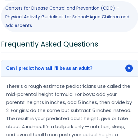
Centers for Disease Control and Prevention (CDC) –
Physical Activity Guidelines for School-Aged Children and
Adolescents
Frequently Asked Questions
Can I predict how tall I’ll be as an adult?
There’s a rough estimate pediatricians use called the
mid-parental height formula. For boys: add your
parents’ heights in inches, add 5 inches, then divide by
2. For girls: do the same but subtract 5 inches instead.
The result is your predicted adult height, give or take
about 4 inches. It’s a ballpark only — nutrition, sleep,
and overall health can push your actual height a