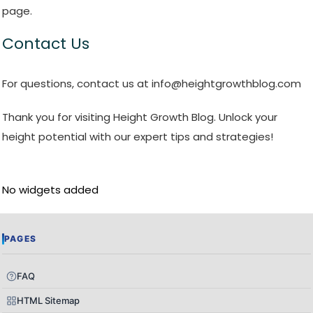
page.
Contact Us
For questions, contact us at info@heightgrowthblog.com
Thank you for visiting Height Growth Blog. Unlock your
height potential with our expert tips and strategies!
No widgets added
PAGES
FAQ
HTML Sitemap