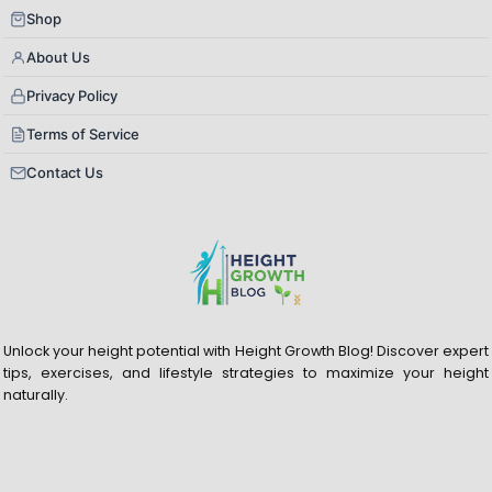
Shop
About Us
Privacy Policy
Terms of Service
Contact Us
Unlock your height potential with Height Growth Blog! Discover expert
tips, exercises, and lifestyle strategies to maximize your height
naturally.