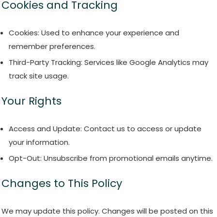
Cookies and Tracking
Cookies: Used to enhance your experience and
remember preferences.
Third-Party Tracking: Services like Google Analytics may
track site usage.
Your Rights
Access and Update: Contact us to access or update
your information.
Opt-Out: Unsubscribe from promotional emails anytime.
Changes to This Policy
We may update this policy. Changes will be posted on this