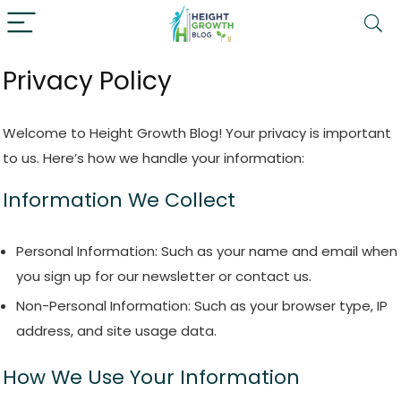
Privacy Policy
Welcome to Height Growth Blog! Your privacy is important
to us. Here’s how we handle your information:
Information We Collect
Personal Information: Such as your name and email when
you sign up for our newsletter or contact us.
Non-Personal Information: Such as your browser type, IP
address, and site usage data.
How We Use Your Information