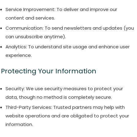
Service Improvement: To deliver and improve our
content and services.
Communication: To send newsletters and updates (you
can unsubscribe anytime).
Analytics: To understand site usage and enhance user
experience.
Protecting Your Information
Security: We use security measures to protect your
data, though no method is completely secure.
Third-Party Services: Trusted partners may help with
website operations and are obligated to protect your
information.