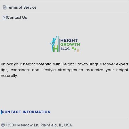
Terms of Service
Contact Us
Unlock your height potential with Height Growth Blog! Discover expert
tips, exercises, and lifestyle strategies to maximize your height
naturally.
CONTACT INFORMATION
13500 Meadow Ln, Plainfield, IL, USA