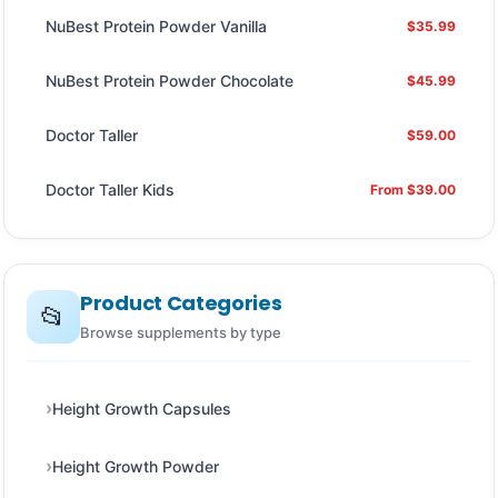
NuBest Protein Powder Vanilla
$35.99
NuBest Protein Powder Chocolate
$45.99
Doctor Taller
$59.00
Doctor Taller Kids
From $39.00
Product Categories
📂
Browse supplements by type
Height Growth Capsules
Height Growth Powder