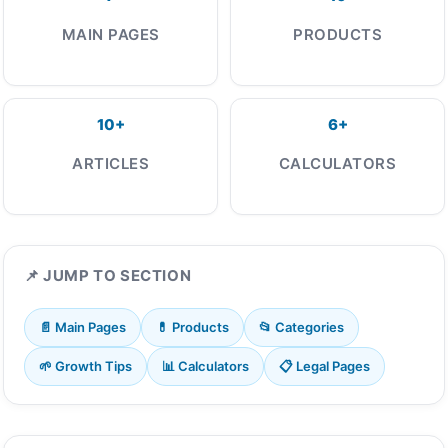
MAIN PAGES
PRODUCTS
10+
6+
ARTICLES
CALCULATORS
📌 JUMP TO SECTION
📄 Main Pages
💊 Products
📂 Categories
🌱 Growth Tips
📊 Calculators
📋 Legal Pages