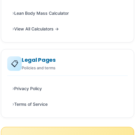
Lean Body Mass Calculator
View All Calculators →
Legal Pages
📋
Policies and terms
Privacy Policy
Terms of Service