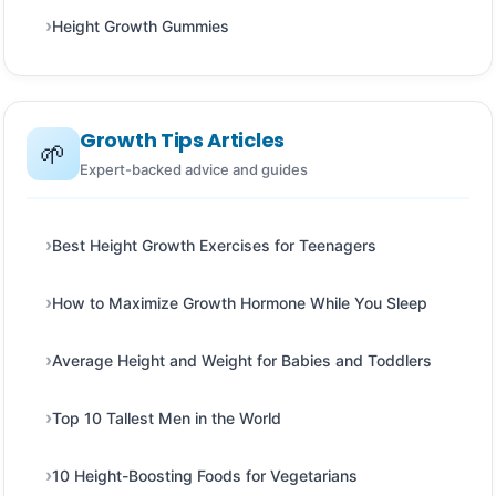
Height Growth Gummies
Growth Tips Articles
🌱
Expert-backed advice and guides
Best Height Growth Exercises for Teenagers
How to Maximize Growth Hormone While You Sleep
Average Height and Weight for Babies and Toddlers
Top 10 Tallest Men in the World
10 Height-Boosting Foods for Vegetarians