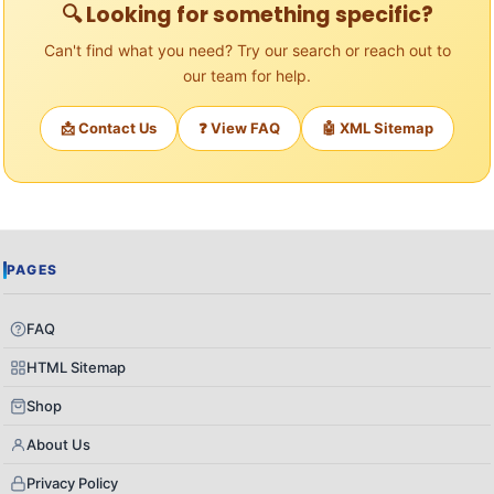
🔍 Looking for something specific?
Can't find what you need? Try our search or reach out to
our team for help.
📩 Contact Us
❓ View FAQ
🤖 XML Sitemap
PAGES
FAQ
HTML Sitemap
Shop
About Us
Privacy Policy