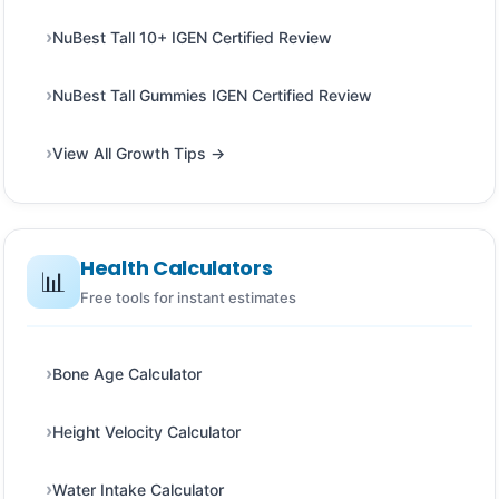
NuBest Tall 10+ IGEN Certified Review
NuBest Tall Gummies IGEN Certified Review
View All Growth Tips →
Health Calculators
📊
Free tools for instant estimates
Bone Age Calculator
Height Velocity Calculator
Water Intake Calculator