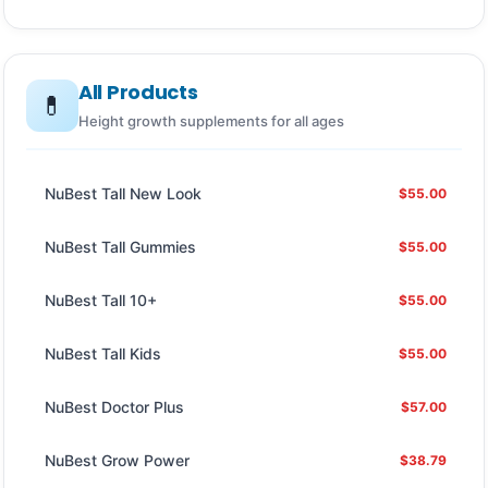
All Products
💊
Height growth supplements for all ages
NuBest Tall New Look
$55.00
NuBest Tall Gummies
$55.00
NuBest Tall 10+
$55.00
NuBest Tall Kids
$55.00
NuBest Doctor Plus
$57.00
NuBest Grow Power
$38.79