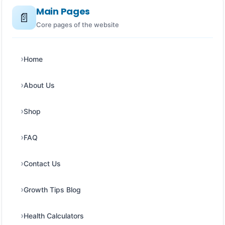
Main Pages
📄
Core pages of the website
Home
About Us
Shop
FAQ
Contact Us
Growth Tips Blog
Health Calculators