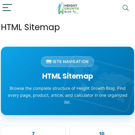
HTML Sitemap
🗺️ SITE NAVIGATION
HTML Sitemap
Browse the complete structure of Height Growth Blog. Find
every page, product, article, and calculator in one organized
list.
7
10