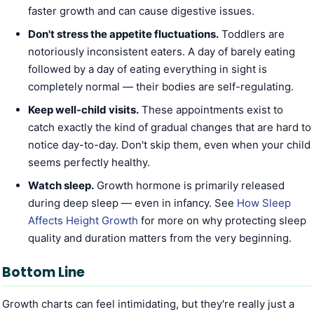
faster growth and can cause digestive issues.
Don't stress the appetite fluctuations.
Toddlers are
notoriously inconsistent eaters. A day of barely eating
followed by a day of eating everything in sight is
completely normal — their bodies are self-regulating.
Keep well-child visits.
These appointments exist to
catch exactly the kind of gradual changes that are hard to
notice day-to-day. Don't skip them, even when your child
seems perfectly healthy.
Watch sleep.
Growth hormone is primarily released
during deep sleep — even in infancy. See
How Sleep
Affects Height Growth
for more on why protecting sleep
quality and duration matters from the very beginning.
Bottom Line
Growth charts can feel intimidating, but they're really just a