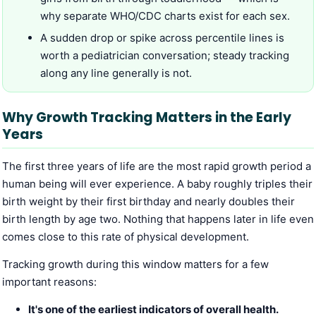
why separate WHO/CDC charts exist for each sex.
A sudden drop or spike across percentile lines is
worth a pediatrician conversation; steady tracking
along any line generally is not.
Why Growth Tracking Matters in the Early
Years
The first three years of life are the most rapid growth period a
human being will ever experience. A baby roughly triples their
birth weight by their first birthday and nearly doubles their
birth length by age two. Nothing that happens later in life even
comes close to this rate of physical development.
Tracking growth during this window matters for a few
important reasons:
It's one of the earliest indicators of overall health.