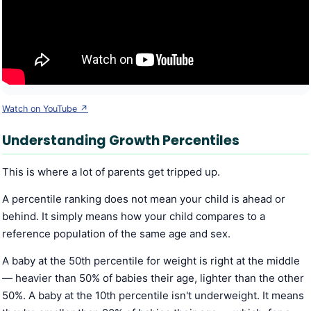
Watch on YouTube ↗
Understanding Growth Percentiles
This is where a lot of parents get tripped up.
A percentile ranking does not mean your child is ahead or
behind. It simply means how your child compares to a
reference population of the same age and sex.
A baby at the 50th percentile for weight is right at the middle
— heavier than 50% of babies their age, lighter than the other
50%. A baby at the 10th percentile isn't underweight. It means