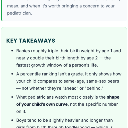
mean, and when it's worth bringing a concern to your
pediatrician.
KEY TAKEAWAYS
Babies roughly triple their birth weight by age 1 and
nearly double their birth length by age 2 — the
fastest growth window of a person's life.
A percentile ranking isn't a grade. It only shows how
your child compares to same-age, same-sex peers
— not whether they're "ahead" or "behind."
What pediatricians watch most closely is the
shape
of your child's own curve
, not the specific number
on it.
Boys tend to be slightly heavier and longer than
girls from birth through toddlerhood — which is