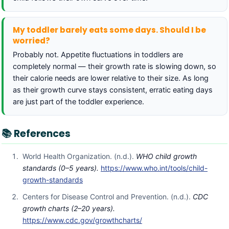
My toddler barely eats some days. Should I be
worried?
Probably not. Appetite fluctuations in toddlers are
completely normal — their growth rate is slowing down, so
their calorie needs are lower relative to their size. As long
as their growth curve stays consistent, erratic eating days
are just part of the toddler experience.
📚 References
World Health Organization. (n.d.).
WHO child growth
standards (0–5 years).
https://www.who.int/tools/child-
growth-standards
Centers for Disease Control and Prevention. (n.d.).
CDC
growth charts (2–20 years).
https://www.cdc.gov/growthcharts/