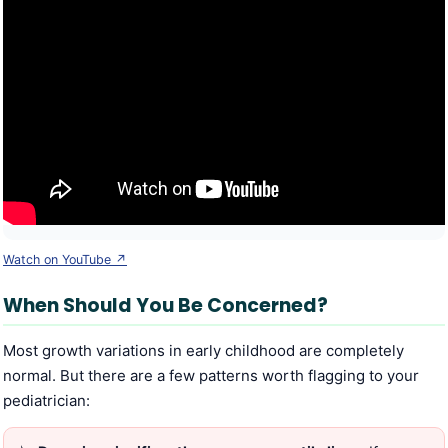
Watch on YouTube ↗
When Should You Be Concerned?
Most growth variations in early childhood are completely
normal. But there are a few patterns worth flagging to your
pediatrician: