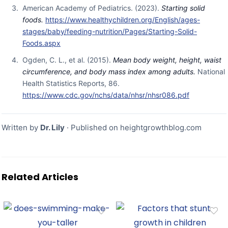
American Academy of Pediatrics. (2023).
Starting solid
foods.
https://www.healthychildren.org/English/ages-
stages/baby/feeding-nutrition/Pages/Starting-Solid-
Foods.aspx
Ogden, C. L., et al. (2015).
Mean body weight, height, waist
circumference, and body mass index among adults.
National
Health Statistics Reports, 86.
https://www.cdc.gov/nchs/data/nhsr/nhsr086.pdf
Written by
Dr. Lily
· Published on heightgrowthblog.com
Related Articles