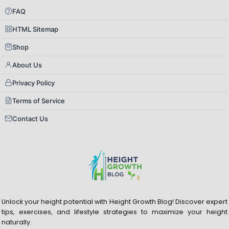
FAQ
HTML Sitemap
Shop
About Us
Privacy Policy
Terms of Service
Contact Us
Unlock your height potential with Height Growth Blog! Discover expert
tips, exercises, and lifestyle strategies to maximize your height
naturally.