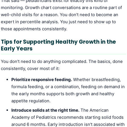
That said — pediatricians exist for exactly this kind of
monitoring. Growth chart conversations are a routine part of
well-child visits for a reason. You don't need to become an
expert in percentile analysis. You just need to show up to
those appointments consistently.
Tips for Supporting Healthy Growth in the
Early Years
You don't need to do anything complicated. The basics, done
consistently, cover most of it:
Prioritize responsive feeding.
Whether breastfeeding,
formula feeding, or a combination, feeding on demand in
the early months supports both growth and healthy
appetite regulation.
Introduce solids at the right time.
The American
Academy of Pediatrics recommends starting solid foods
around 6 months. Early introduction isn't associated with