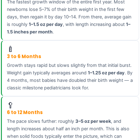
The fastest growth window of the entire first year. Most
newborns lose 5–7% of their birth weight in the first few
days, then regain it by day 10–14. From there, average gain
is roughly
1–1.5 oz per day
, with length increasing about
1–
1.5 inches per month
.
🍼
3 to 6 Months
Growth stays rapid but slows slightly from that initial burst.
Weight gain typically averages around
1–1.25 oz per day
. By
4 months, most babies have doubled their birth weight — a
classic milestone pediatricians look for.
🥄
6 to 12 Months
The pace slows further: roughly
3–5 oz per week
, and
length increases about half an inch per month. This is also
when solid foods typically enter the picture, which can