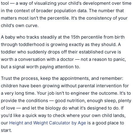
tool — a way of visualizing your child's development over time
in the context of broader population data. The number that
matters most isn't the percentile. It's the consistency of your
child's own curve.
A baby who tracks steadily at the 15th percentile from birth
through toddlerhood is growing exactly as they should. A
toddler who suddenly drops off their established curve is
worth a conversation with a doctor — not a reason to panic,
but a signal worth paying attention to.
Trust the process, keep the appointments, and remember:
children have been growing without parental intervention for
a very long time. Your job isn't to engineer the outcome. It's to
provide the conditions — good nutrition, enough sleep, plenty
of love — and let the biology do what it's designed to do. If
you'd like a quick way to check where your own child lands,
our
Height and Weight Calculator by Age
is a good place to
start.