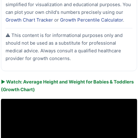
simplified for visualization and educational purposes. You
can plot your own child's numbers precisely using our
Growth Chart Tracker
or
Growth Percentile Calculator
.
⚠️ This content is for informational purposes only and
should not be used as a substitute for professional
medical advice. Always consult a qualified healthcare
provider for growth concerns.
▶ Watch: Average Height and Weight for Babies & Toddlers
(Growth Chart)