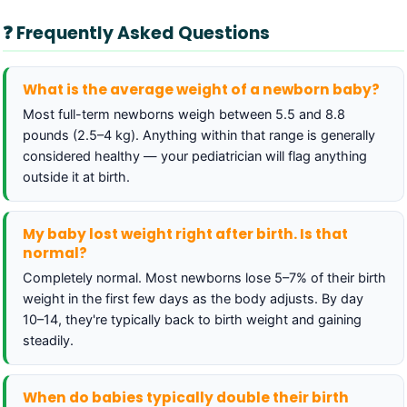
❓ Frequently Asked Questions
What is the average weight of a newborn baby?
Most full-term newborns weigh between 5.5 and 8.8
pounds (2.5–4 kg). Anything within that range is generally
considered healthy — your pediatrician will flag anything
outside it at birth.
My baby lost weight right after birth. Is that
normal?
Completely normal. Most newborns lose 5–7% of their birth
weight in the first few days as the body adjusts. By day
10–14, they're typically back to birth weight and gaining
steadily.
When do babies typically double their birth