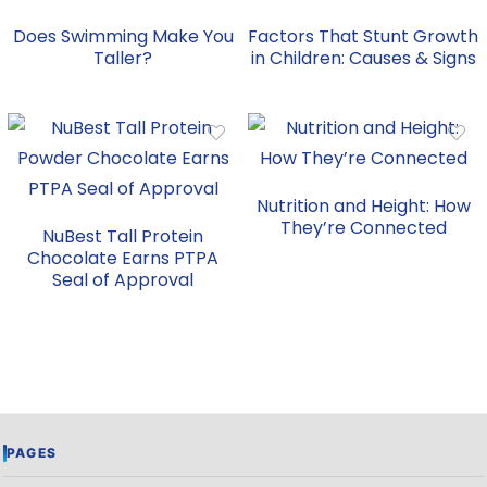
Does Swimming Make You
Factors That Stunt Growth
Taller?
in Children: Causes & Signs
Nutrition and Height: How
They’re Connected
NuBest Tall Protein
Chocolate Earns PTPA
Seal of Approval
PAGES