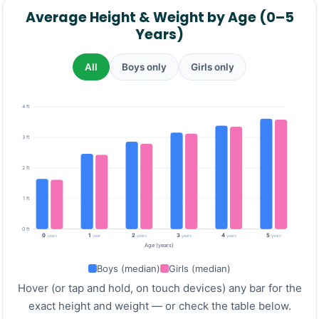
Average Height & Weight by Age (0–5
Years)
All
Boys only
Girls only
4 ft
3 ft
2 ft
1 ft
0 ft
0
1
2
3
4
5
years
year
years
years
years
years
Age (years)
Boys (median)
Girls (median)
Hover (or tap and hold, on touch devices) any bar for the
exact height and weight — or check the table below.