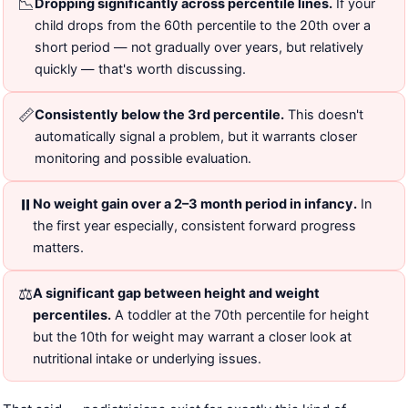
📉
Dropping significantly across percentile lines.
If your
child drops from the 60th percentile to the 20th over a
short period — not gradually over years, but relatively
quickly — that's worth discussing.
📏
Consistently below the 3rd percentile.
This doesn't
automatically signal a problem, but it warrants closer
monitoring and possible evaluation.
⏸️
No weight gain over a 2–3 month period in infancy.
In
the first year especially, consistent forward progress
matters.
⚖️
A significant gap between height and weight
percentiles.
A toddler at the 70th percentile for height
but the 10th for weight may warrant a closer look at
nutritional intake or underlying issues.