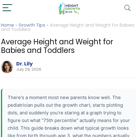
Home
»
Growth Tips
»
Average Height and Weight for Babies
and Toddlers
Average Height and Weight for
Babies and Toddlers
Dr. Lily
July 29, 2026
There's a moment most new parents know well. The
pediatrician pulls out the growth chart, starts plotting
dots, and suddenly you're staring at a graph trying to
figure out what "75th percentile" actually means for your
child. This guide breaks down what typical growth looks
like from birth through age 3, what the numbers actually