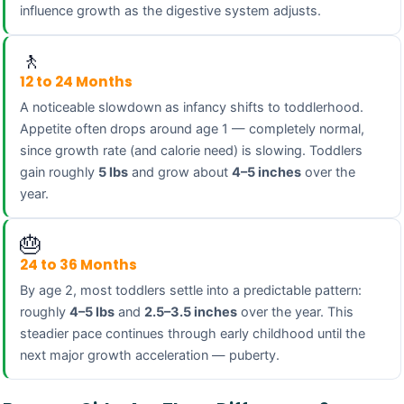
influence growth as the digestive system adjusts.
🚶
12 to 24 Months
A noticeable slowdown as infancy shifts to toddlerhood.
Appetite often drops around age 1 — completely normal,
since growth rate (and calorie need) is slowing. Toddlers
gain roughly
5 lbs
and grow about
4–5 inches
over the
year.
🎂
24 to 36 Months
By age 2, most toddlers settle into a predictable pattern:
roughly
4–5 lbs
and
2.5–3.5 inches
over the year. This
steadier pace continues through early childhood until the
next major growth acceleration — puberty.