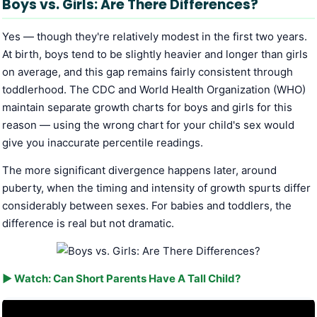
Boys vs. Girls: Are There Differences?
Yes — though they're relatively modest in the first two years.
At birth, boys tend to be slightly heavier and longer than girls
on average, and this gap remains fairly consistent through
toddlerhood. The CDC and World Health Organization (WHO)
maintain separate growth charts for boys and girls for this
reason — using the wrong chart for your child's sex would
give you inaccurate percentile readings.
The more significant divergence happens later, around
puberty, when the timing and intensity of growth spurts differ
considerably between sexes. For babies and toddlers, the
difference is real but not dramatic.
▶ Watch: Can Short Parents Have A Tall Child?