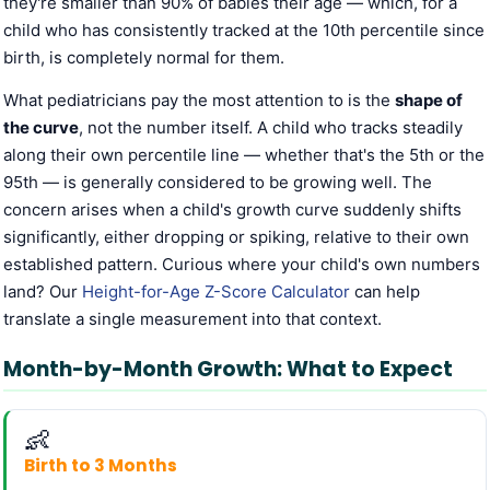
they're smaller than 90% of babies their age — which, for a
child who has consistently tracked at the 10th percentile since
birth, is completely normal for them.
What pediatricians pay the most attention to is the
shape of
the curve
, not the number itself. A child who tracks steadily
along their own percentile line — whether that's the 5th or the
95th — is generally considered to be growing well. The
concern arises when a child's growth curve suddenly shifts
significantly, either dropping or spiking, relative to their own
established pattern. Curious where your child's own numbers
land? Our
Height-for-Age Z-Score Calculator
can help
translate a single measurement into that context.
Month-by-Month Growth: What to Expect
👶
Birth to 3 Months