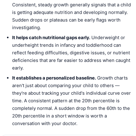
Consistent, steady growth generally signals that a child
is getting adequate nutrition and developing normally.
Sudden drops or plateaus can be early flags worth
investigating.
It helps catch nutritional gaps early.
Underweight or
underheight trends in infancy and toddlerhood can
reflect feeding difficulties, digestive issues, or nutrient
deficiencies that are far easier to address when caught
early.
It establishes a personalized baseline.
Growth charts
aren't just about comparing your child to others —
they're about tracking your child's individual curve over
time. A consistent pattern at the 20th percentile is
completely normal. A sudden drop from the 60th to the
20th percentile in a short window is worth a
conversation with your doctor.