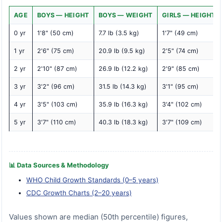
AGE
BOYS — HEIGHT
BOYS — WEIGHT
GIRLS — HEIGHT
0 yr
1'8" (50 cm)
7.7 lb (3.5 kg)
1'7" (49 cm)
1 yr
2'6" (75 cm)
20.9 lb (9.5 kg)
2'5" (74 cm)
2 yr
2'10" (87 cm)
26.9 lb (12.2 kg)
2'9" (85 cm)
3 yr
3'2" (96 cm)
31.5 lb (14.3 kg)
3'1" (95 cm)
4 yr
3'5" (103 cm)
35.9 lb (16.3 kg)
3'4" (102 cm)
5 yr
3'7" (110 cm)
40.3 lb (18.3 kg)
3'7" (109 cm)
📊 Data Sources & Methodology
WHO Child Growth Standards (0–5 years)
CDC Growth Charts (2–20 years)
Values shown are median (50th percentile) figures,