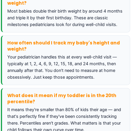
weight?
Most babies double their birth weight by around 4 months
and triple it by their first birthday. These are classic
milestones pediatricians look for during well-child visits.
How often should I track my baby's height and
weight?
Your pediatrician handles this at every well-child visit —
typically at 1, 2, 4, 6, 9, 12, 15, 18, and 24 months, then
annually after that. You don't need to measure at home
obsessively. Just keep those appointments.
What does it mean if my toddler is in the 20th
percentile?
It means they're smaller than 80% of kids their age — and
that's perfectly fine if they've been consistently tracking
there. Percentiles aren't grades. What matters is that your
child follows their own curve over time.