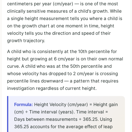
centimeters per year (cm/year) — is one of the most
clinically sensitive measures of a child's growth. While
a single height measurement tells you where a child is
on the growth chart at one moment in time, height
velocity tells you the direction and speed of their
growth trajectory.
A child who is consistently at the 10th percentile for
height but growing at 6 cm/year is on their own normal
curve. A child who was at the 50th percentile and
whose velocity has dropped to 2 cm/year is crossing
percentile lines downward — a pattern that requires
investigation regardless of current height.
Formula:
Height Velocity (cm/year) = Height gain
(cm) ÷ Time interval (years). Time interval =
Days between measurements ÷ 365.25. Using
365.25 accounts for the average effect of leap