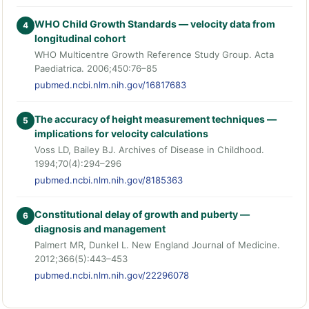
WHO Child Growth Standards — velocity data from
4
longitudinal cohort
WHO Multicentre Growth Reference Study Group. Acta
Paediatrica. 2006;450:76–85
pubmed.ncbi.nlm.nih.gov/16817683
The accuracy of height measurement techniques —
5
implications for velocity calculations
Voss LD, Bailey BJ. Archives of Disease in Childhood.
1994;70(4):294–296
pubmed.ncbi.nlm.nih.gov/8185363
Constitutional delay of growth and puberty —
6
diagnosis and management
Palmert MR, Dunkel L. New England Journal of Medicine.
2012;366(5):443–453
pubmed.ncbi.nlm.nih.gov/22296078