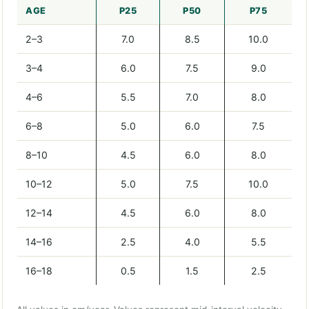
AGE
P25
P50
P75
2–3
7.0
8.5
10.0
3–4
6.0
7.5
9.0
4–6
5.5
7.0
8.0
6–8
5.0
6.0
7.5
8–10
4.5
6.0
8.0
10–12
5.0
7.5
10.0
12–14
4.5
6.0
8.0
14–16
2.5
4.0
5.5
16–18
0.5
1.5
2.5