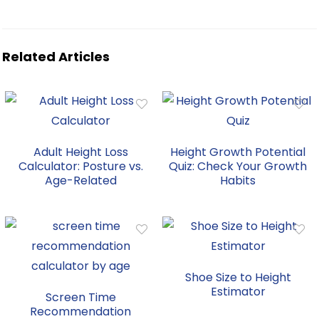
Related Articles
Adult Height Loss
Height Growth Potential
Calculator: Posture vs.
Quiz: Check Your Growth
Age-Related
Habits
Shoe Size to Height
Estimator
Screen Time
Recommendation