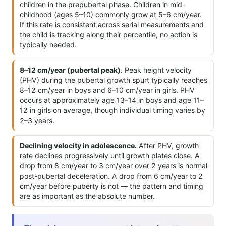
children in the prepubertal phase. Children in mid-
childhood (ages 5–10) commonly grow at 5–6 cm/year.
If this rate is consistent across serial measurements and
the child is tracking along their percentile, no action is
typically needed.
8–12 cm/year (pubertal peak).
Peak height velocity
(PHV) during the pubertal growth spurt typically reaches
8–12 cm/year in boys and 6–10 cm/year in girls. PHV
occurs at approximately age 13–14 in boys and age 11–
12 in girls on average, though individual timing varies by
2–3 years.
Declining velocity in adolescence.
After PHV, growth
rate declines progressively until growth plates close. A
drop from 8 cm/year to 3 cm/year over 2 years is normal
post-pubertal deceleration. A drop from 6 cm/year to 2
cm/year before puberty is not — the pattern and timing
are as important as the absolute number.