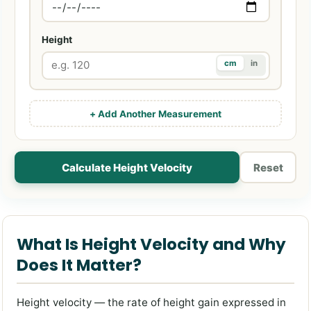
Height
cm
in
+ Add Another Measurement
Calculate Height Velocity
Reset
What Is Height Velocity and Why
Does It Matter?
Height velocity — the rate of height gain expressed in