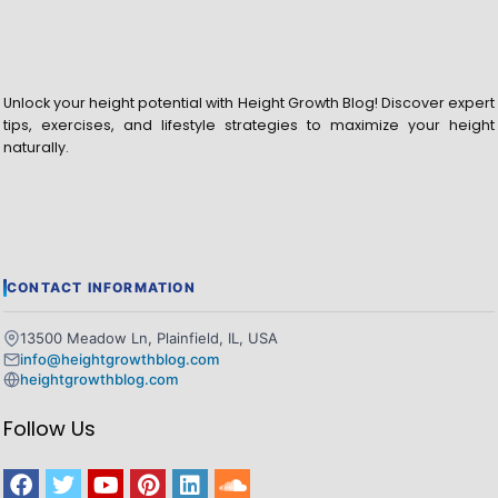
Unlock your height potential with Height Growth Blog! Discover expert
tips, exercises, and lifestyle strategies to maximize your height
naturally.
CONTACT INFORMATION
13500 Meadow Ln, Plainfield, IL, USA
info@heightgrowthblog.com
heightgrowthblog.com
Follow Us