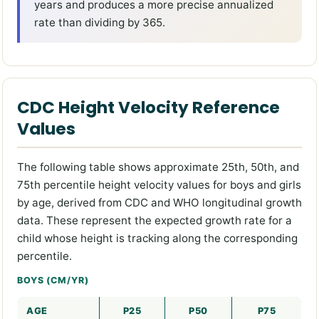
years and produces a more precise annualized
rate than dividing by 365.
CDC Height Velocity Reference
Values
The following table shows approximate 25th, 50th, and
75th percentile height velocity values for boys and girls
by age, derived from CDC and WHO longitudinal growth
data. These represent the expected growth rate for a
child whose height is tracking along the corresponding
percentile.
BOYS (CM/YR)
AGE
P25
P50
P75