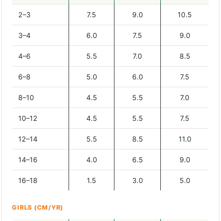
2–3
7.5
9.0
10.5
3–4
6.0
7.5
9.0
4–6
5.5
7.0
8.5
6–8
5.0
6.0
7.5
8–10
4.5
5.5
7.0
10–12
4.5
5.5
7.5
12–14
5.5
8.5
11.0
14–16
4.0
6.5
9.0
16–18
1.5
3.0
5.0
GIRLS (CM/YR)