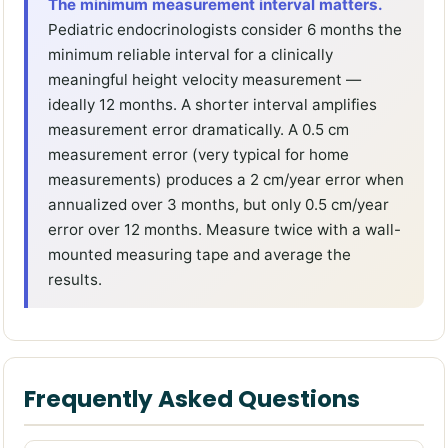
The minimum measurement interval matters.
Pediatric endocrinologists consider 6 months the
minimum reliable interval for a clinically
meaningful height velocity measurement —
ideally 12 months. A shorter interval amplifies
measurement error dramatically. A 0.5 cm
measurement error (very typical for home
measurements) produces a 2 cm/year error when
annualized over 3 months, but only 0.5 cm/year
error over 12 months. Measure twice with a wall-
mounted measuring tape and average the
results.
Frequently Asked Questions