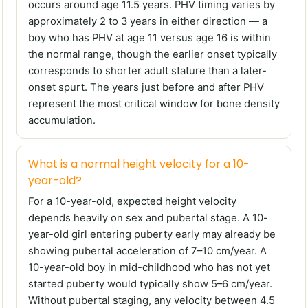
occurs around age 11.5 years. PHV timing varies by
approximately 2 to 3 years in either direction — a
boy who has PHV at age 11 versus age 16 is within
the normal range, though the earlier onset typically
corresponds to shorter adult stature than a later-
onset spurt. The years just before and after PHV
represent the most critical window for bone density
accumulation.
What is a normal height velocity for a 10-
year-old?
For a 10-year-old, expected height velocity
depends heavily on sex and pubertal stage. A 10-
year-old girl entering puberty early may already be
showing pubertal acceleration of 7–10 cm/year. A
10-year-old boy in mid-childhood who has not yet
started puberty would typically show 5–6 cm/year.
Without pubertal staging, any velocity between 4.5