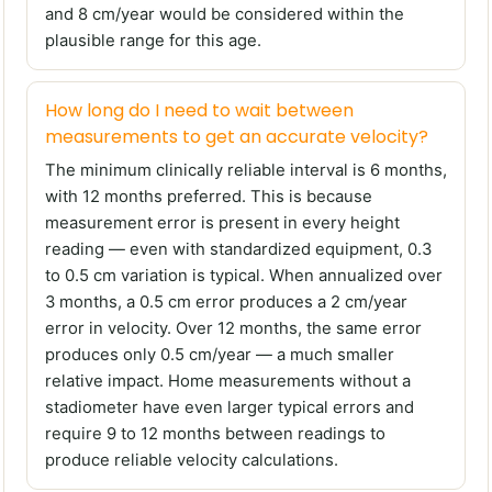
and 8 cm/year would be considered within the
plausible range for this age.
How long do I need to wait between
measurements to get an accurate velocity?
The minimum clinically reliable interval is 6 months,
with 12 months preferred. This is because
measurement error is present in every height
reading — even with standardized equipment, 0.3
to 0.5 cm variation is typical. When annualized over
3 months, a 0.5 cm error produces a 2 cm/year
error in velocity. Over 12 months, the same error
produces only 0.5 cm/year — a much smaller
relative impact. Home measurements without a
stadiometer have even larger typical errors and
require 9 to 12 months between readings to
produce reliable velocity calculations.