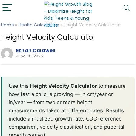
Home
»
Health Calculators
»
Height Velocity Calculator
Height Velocity Calculator
Ethan Caldwell
June 30, 2026
Use this
Height Velocity Calculator
to measure
how fast a child is growing — in cm/year or
in/year — from two or more height
measurements taken at different dates. Results
include annualized growth rate, CDC reference
comparison, velocity classification, and pubertal
growth context.