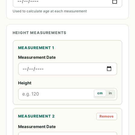
Used to calculate age at each measurement
HEIGHT MEASUREMENTS
MEASUREMENT 1
Measurement Date
Height
cm
in
MEASUREMENT 2
Remove
Measurement Date