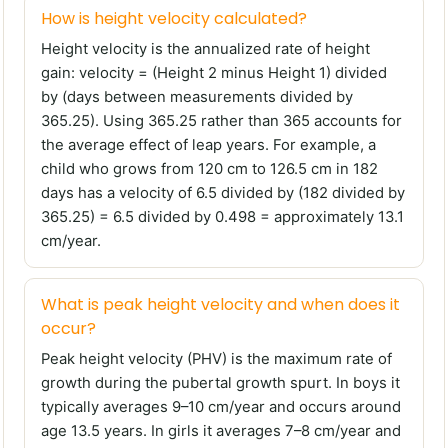
How is height velocity calculated?
Height velocity is the annualized rate of height
gain: velocity = (Height 2 minus Height 1) divided
by (days between measurements divided by
365.25). Using 365.25 rather than 365 accounts for
the average effect of leap years. For example, a
child who grows from 120 cm to 126.5 cm in 182
days has a velocity of 6.5 divided by (182 divided by
365.25) = 6.5 divided by 0.498 = approximately 13.1
cm/year.
What is peak height velocity and when does it
occur?
Peak height velocity (PHV) is the maximum rate of
growth during the pubertal growth spurt. In boys it
typically averages 9–10 cm/year and occurs around
age 13.5 years. In girls it averages 7–8 cm/year and