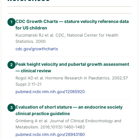
CDC Growth Charts — stature velocity reference data
1
for US children
Kuczmarski RJ et al. CDC, National Center for Health
Statistics. 2000
cdc.gov/growthcharts
Peak height velocity and pubertal growth assessment
2
— clinical review
Rogol AD et al. Hormone Research in Paediatrics. 2002;57
Suppl 2:11–21
pubmed.ncbi.nlm.nih.gov/12065920
Evaluation of short stature — an endocrine society
3
clinical practice guideline
Grimberg A et al. Journal of Clinical Endocrinology and
Metabolism. 2016;101(5):1460–1483
pubmed.ncbi.nlm.nih.gov/26943180