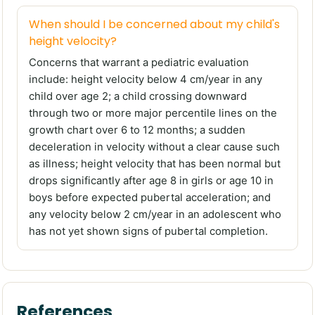
When should I be concerned about my child's
height velocity?
Concerns that warrant a pediatric evaluation
include: height velocity below 4 cm/year in any
child over age 2; a child crossing downward
through two or more major percentile lines on the
growth chart over 6 to 12 months; a sudden
deceleration in velocity without a clear cause such
as illness; height velocity that has been normal but
drops significantly after age 8 in girls or age 10 in
boys before expected pubertal acceleration; and
any velocity below 2 cm/year in an adolescent who
has not yet shown signs of pubertal completion.
References