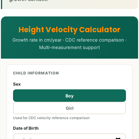
Height Velocity Calculator
Growth rate in cm/year · CDC reference comparison ·
Multi-measurement support
CHILD INFORMATION
Sex
Boy
Girl
Used for CDC velocity reference comparison
Date of Birth