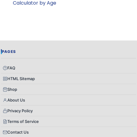
Calculator by Age
PAGES
FAQ
HTML Sitemap
Shop
About Us
Privacy Policy
Terms of Service
Contact Us