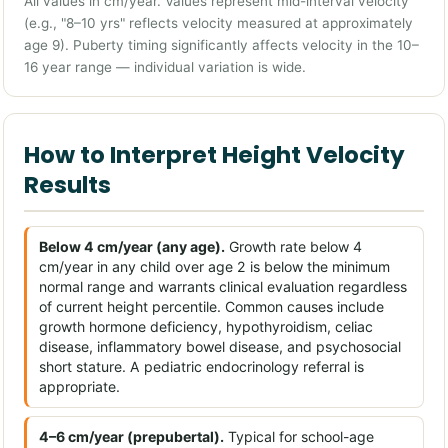
All values in cm/year. Values represent mid-interval velocity
(e.g., "8–10 yrs" reflects velocity measured at approximately
age 9). Puberty timing significantly affects velocity in the 10–
16 year range — individual variation is wide.
How to Interpret Height Velocity
Results
Below 4 cm/year (any age).
Growth rate below 4
cm/year in any child over age 2 is below the minimum
normal range and warrants clinical evaluation regardless
of current height percentile. Common causes include
growth hormone deficiency, hypothyroidism, celiac
disease, inflammatory bowel disease, and psychosocial
short stature. A pediatric endocrinology referral is
appropriate.
4–6 cm/year (prepubertal).
Typical for school-age