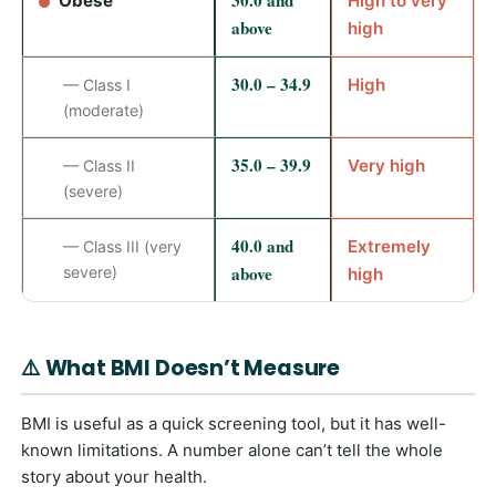
30.0 and
Obese
High to very
above
high
30.0 – 34.9
High
— Class I
(moderate)
35.0 – 39.9
Very high
— Class II
(severe)
40.0 and
Extremely
— Class III (very
above
severe)
high
⚠️ What BMI Doesn’t Measure
BMI is useful as a quick screening tool, but it has well-
known limitations. A number alone can’t tell the whole
story about your health.