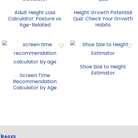
Adult Height Loss
Height Growth Potential
Calculator: Posture vs.
Quiz: Check Your Growth
Age-Related
Habits
Shoe Size to Height
Estimator
Screen Time
Recommendation
Calculator by Age
PAGES