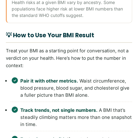
Health risks at a given BMI vary by ancestry. Some
populations face higher risk at lower BMI numbers than
the standard WHO cutoffs suggest.
💡 How to Use Your BMI Result
Treat your BMI as a starting point for conversation, not a
verdict on your health. Here’s how to put the number in
context:
Pair it with other metrics.
Waist circumference,
blood pressure, blood sugar, and cholesterol give
a fuller picture than BMI alone.
Track trends, not single numbers.
A BMI that’s
steadily climbing matters more than one snapshot
in time.