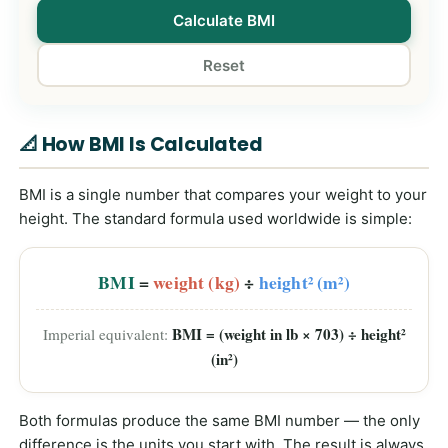
Calculate BMI
Reset
📐 How BMI Is Calculated
BMI is a single number that compares your weight to your
height. The standard formula used worldwide is simple:
BMI
=
weight (kg)
÷
height² (m²)
BMI = (weight in lb × 703) ÷ height²
Imperial equivalent:
(in²)
Both formulas produce the same BMI number — the only
difference is the units you start with. The result is always