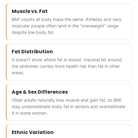
Muscle vs. Fat
BMI counts all body mass the same. Athletes and very
muscular people often land in the “overweight” range
despite low body fat.
Fat Distribution
It doesn’t show where fat is stored. Visceral fat around
the abdomen carries more health risk than fat in other
areas.
Age & Sex Differences
Older adults naturally lose muscle and gain fat, so BMI
may underestimate body fat in seniors and overestimate
it in some women.
Ethnic Variation