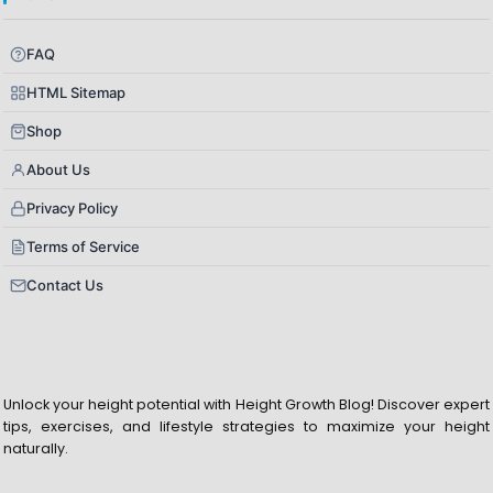
FAQ
HTML Sitemap
Shop
About Us
Privacy Policy
Terms of Service
Contact Us
Unlock your height potential with Height Growth Blog! Discover expert
tips, exercises, and lifestyle strategies to maximize your height
naturally.