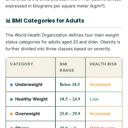
expressed in kilograms per square meter (kg/m²).
📊 BMI Categories for Adults
The World Health Organization defines four main weight
status categories for adults aged 20 and older. Obesity is
further divided into three classes based on severity.
CATEGORY
BMI
HEALTH RISK
RANGE
Below 18.5
Underweight
Increased
18.5 – 24.9
Healthy Weight
Low
25.0 – 29.9
Overweight
Increased