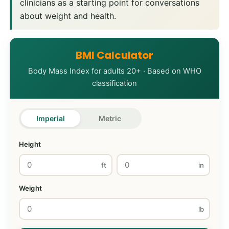
clinicians as a starting point for conversations
about weight and health.
BMI Calculator
Body Mass Index for adults 20+ · Based on WHO
classification
Imperial
Metric
Height
ft
in
Weight
lb