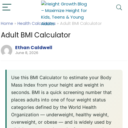
Home
»
Health Calculators
»
Adult BMI Calculator
Adult BMI Calculator
Ethan Caldwell
June 8, 2026
Use this BMI Calculator to estimate your Body
Mass Index from your height and weight in
seconds. BMI is a quick screening number that
places adults into one of four weight status
categories defined by the World Health
Organization — underweight, healthy weight,
overweight, or obese — and is widely used by