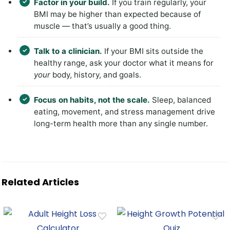
Factor in your build.
If you train regularly, your
BMI may be higher than expected because of
muscle — that’s usually a good thing.
Talk to a clinician.
If your BMI sits outside the
healthy range, ask your doctor what it means for
your
body, history, and goals.
Focus on habits, not the scale.
Sleep, balanced
eating, movement, and stress management drive
long-term health more than any single number.
Related Articles