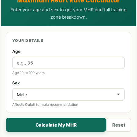
Maximum Heart Rate Calculator
Enter your age and sex to get your MHR and full training
zone breakdown.
YOUR DETAILS
Age
Age 10 to 100 years
Sex
Affects Gulati formula recommendation
Calculate My MHR
Reset