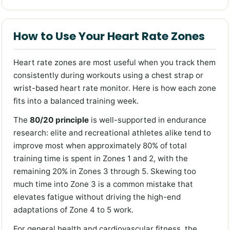
How to Use Your Heart Rate Zones
Heart rate zones are most useful when you track them
consistently during workouts using a chest strap or
wrist-based heart rate monitor. Here is how each zone
fits into a balanced training week.
The
80/20 principle
is well-supported in endurance
research: elite and recreational athletes alike tend to
improve most when approximately 80% of total
training time is spent in Zones 1 and 2, with the
remaining 20% in Zones 3 through 5. Skewing too
much time into Zone 3 is a common mistake that
elevates fatigue without driving the high-end
adaptations of Zone 4 to 5 work.
For general health and cardiovascular fitness, the