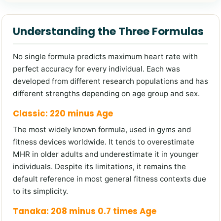
Understanding the Three Formulas
No single formula predicts maximum heart rate with
perfect accuracy for every individual. Each was
developed from different research populations and has
different strengths depending on age group and sex.
Classic: 220 minus Age
The most widely known formula, used in gyms and
fitness devices worldwide. It tends to overestimate
MHR in older adults and underestimate it in younger
individuals. Despite its limitations, it remains the
default reference in most general fitness contexts due
to its simplicity.
Tanaka: 208 minus 0.7 times Age