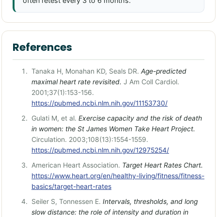
often retest every 3 to 6 months.
References
Tanaka H, Monahan KD, Seals DR.
Age-predicted
maximal heart rate revisited.
J Am Coll Cardiol.
2001;37(1):153-156.
https://pubmed.ncbi.nlm.nih.gov/11153730/
Gulati M, et al.
Exercise capacity and the risk of death
in women: the St James Women Take Heart Project.
Circulation. 2003;108(13):1554-1559.
https://pubmed.ncbi.nlm.nih.gov/12975254/
American Heart Association.
Target Heart Rates Chart.
https://www.heart.org/en/healthy-living/fitness/fitness-
basics/target-heart-rates
Seiler S, Tonnessen E.
Intervals, thresholds, and long
slow distance: the role of intensity and duration in