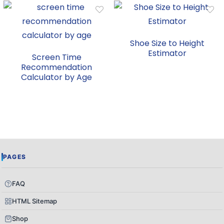
Shoe Size to Height
Estimator
Screen Time
Recommendation
Calculator by Age
PAGES
FAQ
HTML Sitemap
Shop