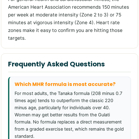
American Heart Association recommends 150 minutes
per week at moderate intensity (Zone 2 to 3) or 75
minutes at vigorous intensity (Zone 4). Heart rate
zones make it easy to confirm you are hitting those
targets.
Frequently Asked Questions
Which MHR formula is most accurate?
For most adults, the Tanaka formula (208 minus 0.7
times age) tends to outperform the classic 220
minus age, particularly for individuals over 40.
Women may get better results from the Gulati
formula. No formula replaces a direct measurement
from a graded exercise test, which remains the gold
standard.