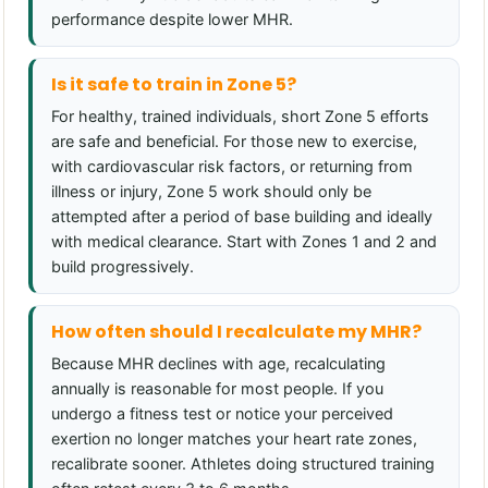
performance despite lower MHR.
Is it safe to train in Zone 5?
For healthy, trained individuals, short Zone 5 efforts
are safe and beneficial. For those new to exercise,
with cardiovascular risk factors, or returning from
illness or injury, Zone 5 work should only be
attempted after a period of base building and ideally
with medical clearance. Start with Zones 1 and 2 and
build progressively.
How often should I recalculate my MHR?
Because MHR declines with age, recalculating
annually is reasonable for most people. If you
undergo a fitness test or notice your perceived
exertion no longer matches your heart rate zones,
recalibrate sooner. Athletes doing structured training