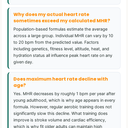
Why does my actual heart rate
sometimes exceed my calculated MHR?
Population-based formulas estimate the average
across a large group. Individual MHR can vary by 10
to 20 bpm from the predicted value. Factors
including genetics, fitness level, altitude, heat, and
hydration status all influence peak heart rate on any
given day.
Does maximum heart rate decline with
age?
Yes. MHR decreases by roughly 1 bpm per year after
young adulthood, which is why age appears in every
formula. However, regular aerobic training does not
significantly slow this decline. What training does
improve is stroke volume and cardiac efficiency,
which is why fit older adults can maintain high