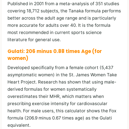
Published in 2001 from a meta-analysis of 351 studies
covering 18,712 subjects, the Tanaka formula performs
better across the adult age range and is particularly
more accurate for adults over 40. It is the formula
most recommended in current sports science
literature for general use.
Gulati: 206 minus 0.88 times Age (for
women)
Developed specifically from a female cohort (5,437
asymptomatic women) in the St. James Women Take
Heart Project. Research has shown that using male-
derived formulas for women systematically
overestimates their MHR, which matters when
prescribing exercise intensity for cardiovascular
health. For male users, this calculator shows the Fox
formula (206.9 minus 0.67 times age) as the Gulati
equivalent.