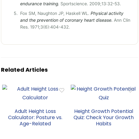
endurance training.
Sportscience. 2009;13:32-53.
Fox SM, Naughton JP, Haskell WL.
Physical activity
and the prevention of coronary heart disease.
Ann Clin
Res. 1971;3(6):404-432.
Related Articles
Adult Height Loss
Height Growth Potential
Calculator: Posture vs.
Quiz: Check Your Growth
Age-Related
Habits