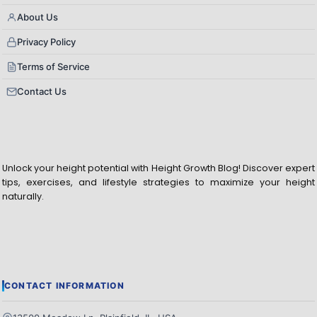
About Us
Privacy Policy
Terms of Service
Contact Us
Unlock your height potential with Height Growth Blog! Discover expert
tips, exercises, and lifestyle strategies to maximize your height
naturally.
CONTACT INFORMATION