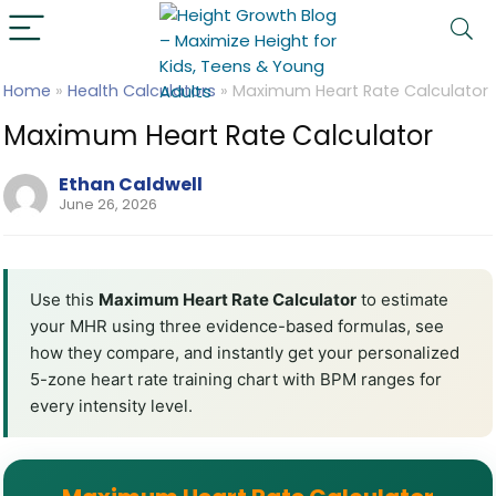
Home
»
Health Calculators
»
Maximum Heart Rate Calculator
Maximum Heart Rate Calculator
Ethan Caldwell
June 26, 2026
Use this
Maximum Heart Rate Calculator
to estimate
your MHR using three evidence-based formulas, see
how they compare, and instantly get your personalized
5-zone heart rate training chart with BPM ranges for
every intensity level.