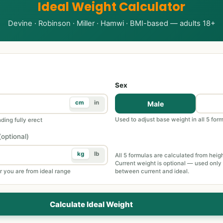
Ideal Weight Calculator
Devine · Robinson · Miller · Hamwi · BMI-based — adults 18+
Sex
cm
in
Male
Used to adjust base weight in all 5 for
ding fully erect
(optional)
kg
lb
All 5 formulas are calculated from heig
Current weight is optional — used only
r you are from ideal range
between current and ideal.
Calculate Ideal Weight