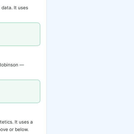
 data. It uses
 Robinson —
etics. It uses a
bove or below.