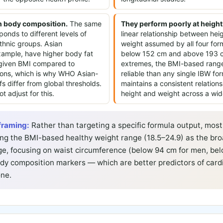
in body composition.
The same
They perform poorly at height
onds to different levels of
linear relationship between hei
thnic groups. Asian
weight assumed by all four fo
example, have higher body fat
below 152 cm and above 193 c
 given BMI compared to
extremes, the BMI-based range
ons, which is why WHO Asian-
reliable than any single IBW for
fs differ from global thresholds.
maintains a consistent relatio
t adjust for this.
height and weight across a wid
framing:
Rather than targeting a specific formula output, most 
g the BMI-based healthy weight range (18.5–24.9) as the bro
ge, focusing on waist circumference (below 94 cm for men, bel
y composition markers — which are better predictors of cardi
one.