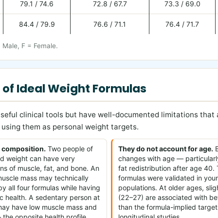
79.1 / 74.6
72.8 / 67.7
73.3 / 69.0
84.4 / 79.9
76.6 / 71.1
76.4 / 71.7
= Male, F = Female.
 of Ideal Weight Formulas
seful clinical tools but have well-documented limitations that
using them as personal weight targets.
 composition.
Two people of
They do not account for age.
B
and weight can have very
changes with age — particularl
ons of muscle, fat, and bone. An
fat redistribution after age 40.
 muscle mass may technically
formulas were validated in you
y all four formulas while having
populations. At older ages, sli
c health. A sedentary person at
(22–27) are associated with b
may have low muscle mass and
than the formula-implied target
 the opposite health profile.
longitudinal studies.