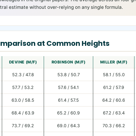
ral estimate without over-relying on any single formula.
omparison at Common Heights
DEVINE (M/F)
ROBINSON (M/F)
MILLER (M/F)
52.3 / 47.8
53.8 / 50.7
58.1 / 55.0
57.7 / 53.2
57.6 / 54.1
61.2 / 57.9
63.0 / 58.5
61.4 / 57.5
64.2 / 60.6
68.4 / 63.9
65.2 / 60.9
67.2 / 63.4
73.7 / 69.2
69.0 / 64.3
70.3 / 66.2