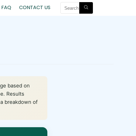
FAQ
CONTACT US
nge based on
de. Results
d a breakdown of