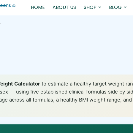
HOME
ABOUT US
SHOP
BLOG
r
eight Calculator
to estimate a healthy target weight ra
sex — using five established clinical formulas side by si
age across all formulas, a healthy BMI weight range, an