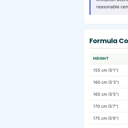
reasonable cent
Formula C
HEIGHT
155 cm (5'1")
160 cm (5'3")
165 cm (5'5")
170 cm (5'7")
175 cm (5'9")