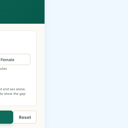
Female
mulas
ht and sex alone.
 to show the gap
Reset