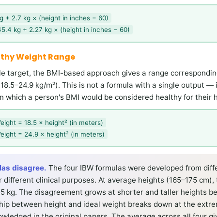
 + 2.7 kg × (height in inches − 60)
5.4 kg + 2.27 kg × (height in inches − 60)
lthy Weight Range
gle target, the BMI-based approach gives a range correspondi
18.5–24.9 kg/m²). This is not a formula with a single output — 
n which a person's BMI would be considered healthy for their h
eight = 18.5 × height² (in meters)
eight = 24.9 × height² (in meters)
las disagree.
The four IBW formulas were developed from diff
 different clinical purposes. At average heights (165–175 cm), 
–5 kg. The disagreement grows at shorter and taller heights b
nship between height and ideal weight breaks down at the extr
owledged in the original papers. The average across all four gi