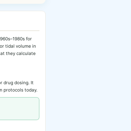
 1960s–1980s for
or tidal volume in
at they calculate
r drug dosing. It
n protocols today.