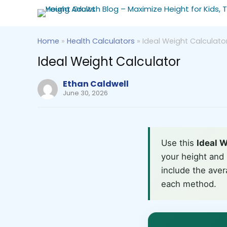
Home
»
Health Calculators
»
Ideal Weight Calculato
Ideal Weight Calculator
Ethan Caldwell
June 30, 2026
Use this
Ideal W
your height and 
include the aver
each method.