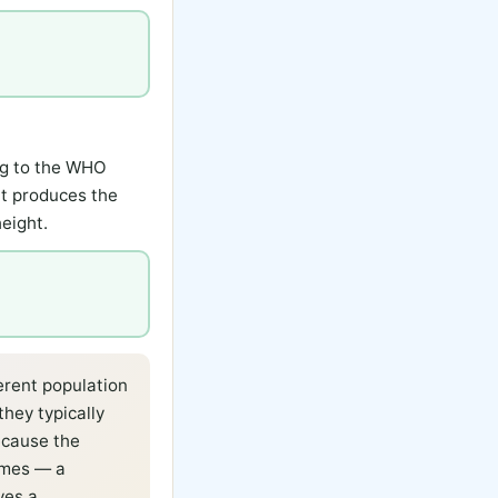
ng to the WHO
it produces the
eight.
erent population
they typically
ecause the
emes — a
ves a