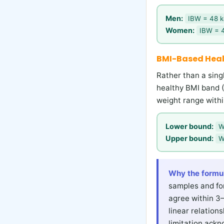
Men:
IBW = 48 kg
Women:
IBW = 4
BMI-Based Hea
Rather than a sin
healthy BMI band (
weight range withi
Lower bound:
W
Upper bound:
W
Why the formu
samples and for
agree within 3
linear relatio
limitation ackn