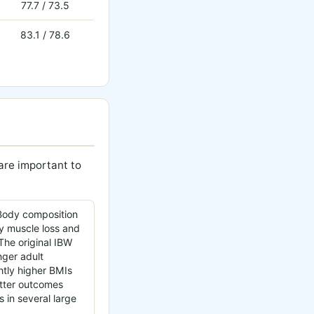
77.7 / 73.5
83.1 / 78.6
 are important to
ody composition
y muscle loss and
 The original IBW
nger adult
ghtly higher BMIs
etter outcomes
s in several large