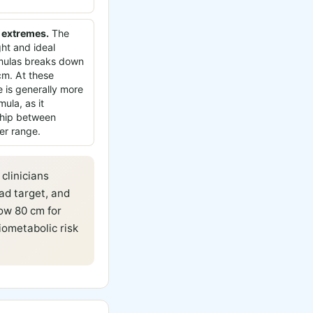
 extremes.
The
ght and ideal
rmulas breaks down
m. At these
 is generally more
mula, as it
nship between
er range.
clinicians
ad target, and
ow 80 cm for
ometabolic risk