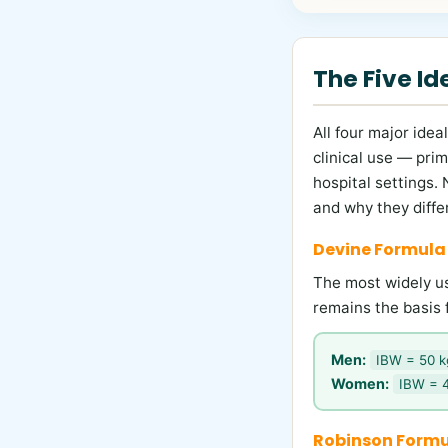
The Five I
All four major ide
clinical use — prim
hospital settings.
and why they differ
Devine Formula
The most widely use
remains the basis 
Men:
IBW = 50 kg
Women:
IBW = 4
Robinson Formu