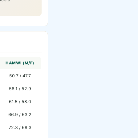
HAMWI (M/F)
50.7 / 47.7
56.1 / 52.9
61.5 / 58.0
66.9 / 63.2
72.3 / 68.3