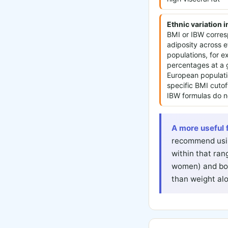
Ethnic variation 
BMI or IBW corresp
adiposity across e
populations, for 
percentages at a
European populati
specific BMI cutof
IBW formulas do no
A more useful 
recommend usin
within that ran
women) and bod
than weight al