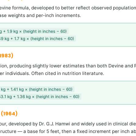
Devine formula, developed to better reflect observed population
 base weights and per-inch increments.
 + 1.9 kg × (height in inches − 60)
9 kg + 1.7 kg × (height in inches − 60)
(1983)
ion, producing slightly lower estimates than both Devine and
ler individuals. Often cited in nutrition literature.
kg + 1.41 kg × (height in inches − 60)
3.1 kg + 1.36 kg × (height in inches − 60)
 (1964)
our, developed by Dr. G.J. Hamwi and widely used in clinical diet
structure — a base for 5 feet, then a fixed increment per inch a