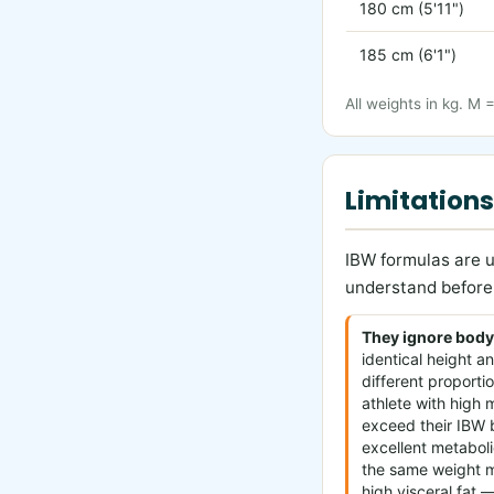
180 cm (5'11")
185 cm (6'1")
All weights in kg. M 
Limitations
IBW formulas are u
understand before 
They ignore body
identical height 
different proporti
athlete with high
exceed their IBW b
excellent metaboli
the same weight 
high visceral fat —