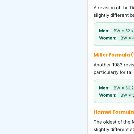
A revision of the 
slightly different
Men:
IBW = 52 kg
Women:
IBW = 4
Miller Formula 
Another 1983 revis
particularly for tal
Men:
IBW = 56.2 
Women:
IBW = 5
Hamwi Formula
The oldest of the f
slightly different 