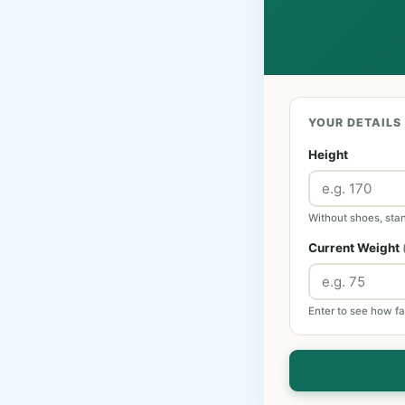
YOUR DETAILS
Height
Without shoes, stan
Current Weight
Enter to see how fa