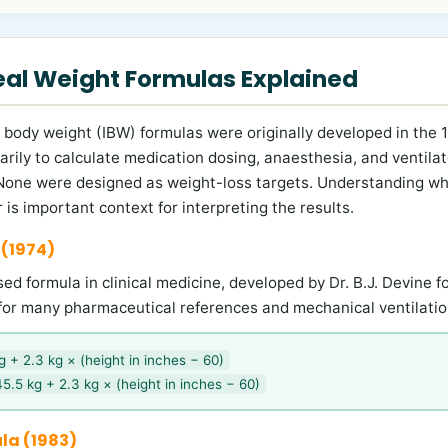
deal Weight Formulas Explained
al body weight (IBW) formulas were originally developed in the
arily to calculate medication dosing, anaesthesia, and ventilat
 None were designed as weight-loss targets. Understanding wh
 is important context for interpreting the results.
 (1974)
d formula in clinical medicine, developed by Dr. B.J. Devine fo
for many pharmaceutical references and mechanical ventilatio
 + 2.3 kg × (height in inches − 60)
5.5 kg + 2.3 kg × (height in inches − 60)
la (1983)