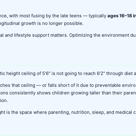
ce, with most fusing by the late teens — typically
ages 16–18 in
gitudinal growth is no longer possible.
onal and lifestyle support matters. Optimizing the environment 
ic height ceiling of 5'6" is not going to reach 6'2" through diet
ches that ceiling — or falls short of it due to preventable envir
ions consistently shows children growing taller than their par
ion.
t is the space where parenting, nutrition, sleep, and medical c