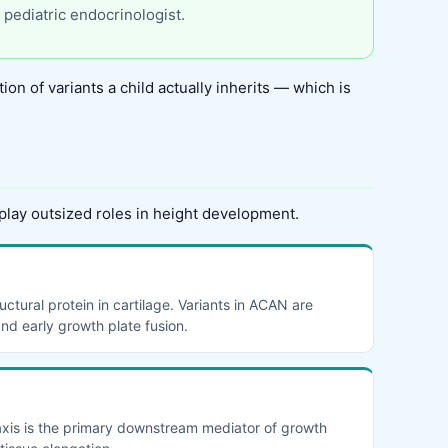
 pediatric endocrinologist.
ion of variants a child actually inherits — which is
play outsized roles in height development.
ctural protein in cartilage. Variants in ACAN are
and early growth plate fusion.
 axis is the primary downstream mediator of growth