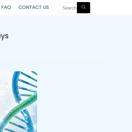
FAQ
CONTACT US
ays