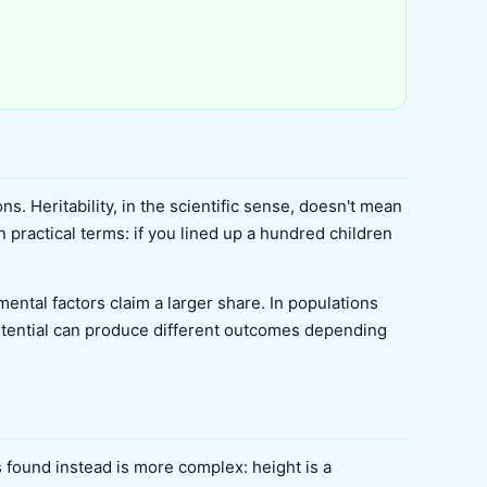
s. Heritability, in the scientific sense, doesn't mean
n practical terms: if you lined up a hundred children
ental factors claim a larger share. In populations
otential can produce different outcomes depending
 found instead is more complex: height is a