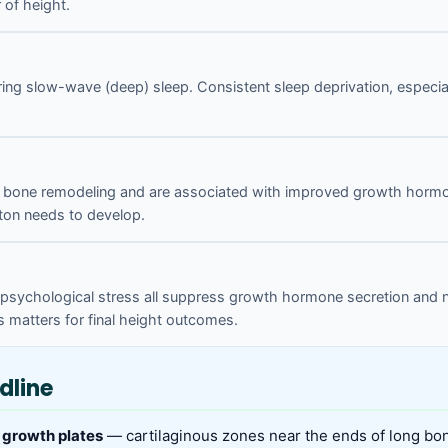
of height.
ing slow-wave (deep) sleep. Consistent sleep deprivation, especia
ate bone remodeling and are associated with improved growth horm
ton needs to develop.
c psychological stress all suppress growth hormone secretion and nu
 matters for final height outcomes.
dline
 growth plates
— cartilaginous zones near the ends of long bo