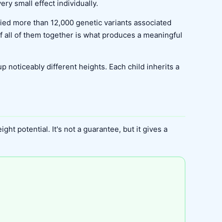
ry small effect individually.
ified more than 12,000 genetic variants associated
of all of them together is what produces a meaningful
 noticeably different heights. Each child inherits a
ht potential. It's not a guarantee, but it gives a