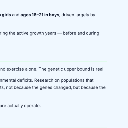
 girls
and
ages 18–21 in boys
, driven largely by
during the active growth years — before and during
 and exercise alone. The genetic upper bound is real.
onmental deficits. Research on populations that
ents, not because the genes changed, but because the
are actually operate.