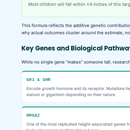
Most children will fall within ±4 inches of this ta
This formula reflects the additive genetic contributio
why actual outcomes cluster
around
the estimate, not
Key Genes and Biological Pathwa
While no single gene "makes" someone tall, research
GH1 & GHR
Encode growth hormone and its receptor. Mutations here
stature or gigantism depending on their nature.
HMGA2
One of the most replicated height-associated genes f