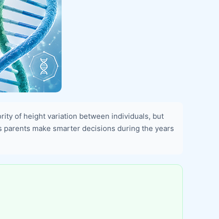
ority of height variation between individuals, but
ps parents make smarter decisions during the years