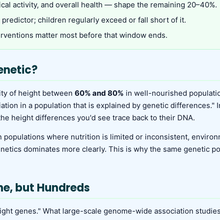
ical activity, and overall health — shape the remaining 20–40%.
predictor; children regularly exceed or fall short of it.
terventions matter most before that window ends.
enetic?
lity of height between
60% and 80%
in well-nourished population
ion in a population that is explained by genetic differences." I
 the height differences you'd see trace back to their DNA.
opulations where nutrition is limited or inconsistent, environm
enetics dominates more clearly. This is why the same genetic p
ne, but Hundreds
eight genes." What large-scale genome-wide association studies