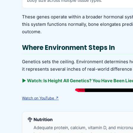
body size across multiple tissue types.
These genes operate within a broader hormonal syst
this system functions normally, bone elongates predic
outcome.
Where Environment Steps In
Genetics sets the ceiling. Environment determines ho
it represents several inches of real-world difference
▶ Watch: Is Height All Genetics? You Have Been Lied
Watch on YouTube ↗
🥦
Nutrition
Adequate protein, calcium, vitamin D, and micron