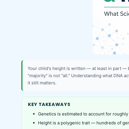
Your child's height is written — at least in part —
"majority" is not "all." Understanding what DNA a
it still matters.
KEY TAKEAWAYS
Genetics is estimated to account for roughly
Height is a polygenic trait — hundreds of gen