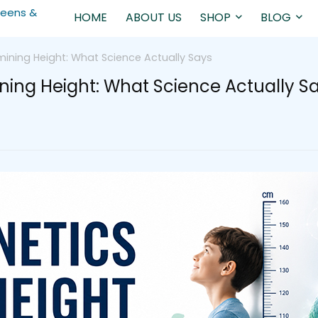
HOME
ABOUT US
SHOP
BLOG
mining Height: What Science Actually Says
ining Height: What Science Actually S