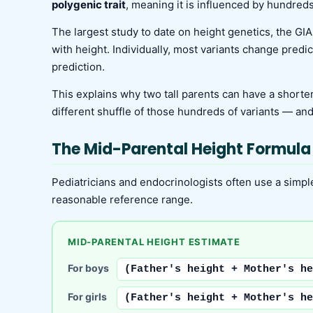
polygenic trait
, meaning it is influenced by hundreds
The largest study to date on height genetics, the GIA
with height. Individually, most variants change predi
prediction.
This explains why two tall parents can have a shorter
different shuffle of those hundreds of variants — an
The Mid-Parental Height Formula
Pediatricians and endocrinologists often use a simple 
reasonable reference range.
MID-PARENTAL HEIGHT ESTIMATE
For boys
(Father's height + Mother's he
For girls
(Father's height + Mother's he