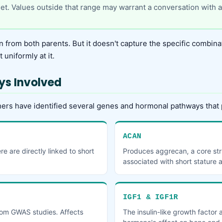
rget. Values outside that range may warrant a conversation with a
n from both parents. But it doesn't capture the specific combinat
 uniformly at it.
ys Involved
ers have identified several genes and hormonal pathways that 
ACAN
 are directly linked to short
Produces aggrecan, a core stru
associated with short stature 
IGF1 & IGF1R
rom GWAS studies. Affects
The insulin-like growth factor