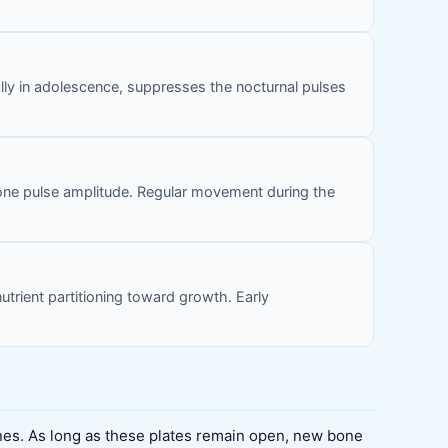
lly in adolescence, suppresses the nocturnal pulses
one pulse amplitude. Regular movement during the
trient partitioning toward growth. Early
nes. As long as these plates remain open, new bone