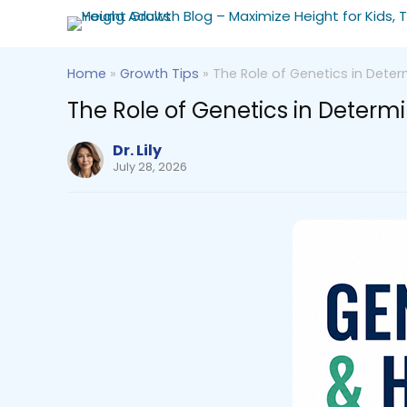
Home
»
Growth Tips
»
The Role of Genetics in Deter
The Role of Genetics in Determ
Dr. Lily
July 28, 2026