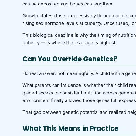
can be deposited and bones can lengthen.
Growth plates close progressively through adolescen
rising sex hormone levels at puberty. Once fused, lon
This biological deadline is why the timing of nutriti
puberty — is where the leverage is highest.
Can You Override Genetics?
Honest answer: not meaningfully. A child with a genet
What parents can influence is whether their child rea
gained access to consistent nutrition across generat
environment finally allowed those genes full express
That gap between genetic potential and realized heigh
What This Means in Practice