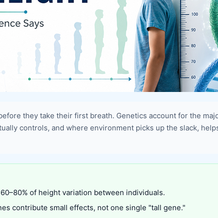
 before they take their first breath. Genetics account for the maj
ctually controls, and where environment picks up the slack, hel
 60–80% of height variation between individuals.
es contribute small effects, not one single "tall gene."