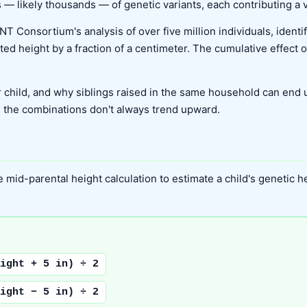
 — likely thousands — of genetic variants, each contributing a ve
NT Consortium's analysis of over five million individuals, ident
cted height by a fraction of a centimeter. The cumulative effect 
 child, and why siblings raised in the same household can end up
d the combinations don't always trend upward.
mid-parental height calculation to estimate a child's genetic heig
ight + 5 in) ÷ 2
ight − 5 in) ÷ 2