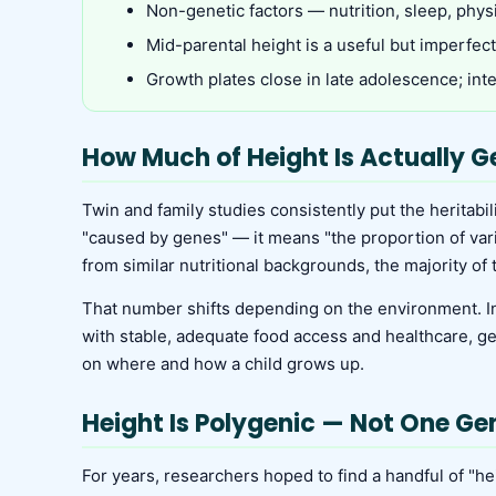
Non-genetic factors — nutrition, sleep, phys
Mid-parental height is a useful but imperfect 
Growth plates close in late adolescence; in
How Much of Height Is Actually G
Twin and family studies consistently put the heritabi
"caused by genes" — it means "the proportion of variat
from similar nutritional backgrounds, the majority of
That number shifts depending on the environment. In p
with stable, adequate food access and healthcare, g
on where and how a child grows up.
Height Is Polygenic — Not One Ge
For years, researchers hoped to find a handful of "h