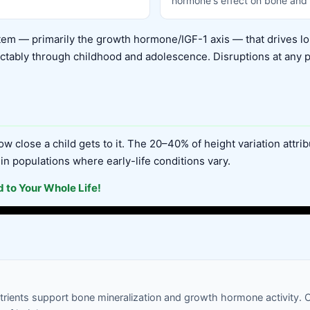
hormone's effect on bone and 
em — primarily the growth hormone/IGF-1 axis — that drives lo
tably through childhood and adolescence. Disruptions at any poin
w close a child gets to it. The 20–40% of height variation attri
 in populations where early-life conditions vary.
 to Your Whole Life!
utrients support bone mineralization and growth hormone activity.