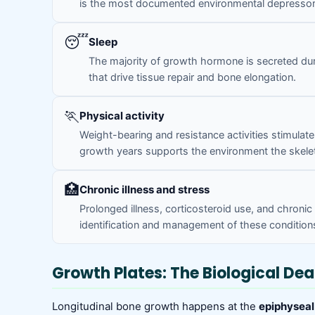
is the most documented environmental depressor 
😴
Sleep
The majority of growth hormone is secreted dur
that drive tissue repair and bone elongation.
🏃
Physical activity
Weight-bearing and resistance activities stimul
growth years supports the environment the skele
🏥
Chronic illness and stress
Prolonged illness, corticosteroid use, and chroni
identification and management of these conditions
Growth Plates: The Biological Dea
Longitudinal bone growth happens at the
epiphyseal