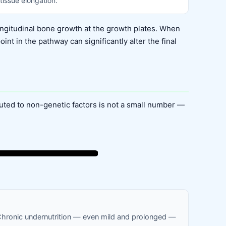
tissue elongation.
ngitudinal bone growth at the growth plates. When
t in the pathway can significantly alter the final
buted to non-genetic factors is not a small number —
 Chronic undernutrition — even mild and prolonged —