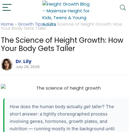
Home
»
Growth Tips
»
The Science of Height Growth: How
Your Body Gets Taller
The Science of Height Growth: How
Your Body Gets Taller
Dr. Lily
July 28, 2026
How does the human body actually
get taller
? The
short answer: a tightly choreographed process
involving genes, hormones, growth plates, and
nutrition — running mostly in the background until