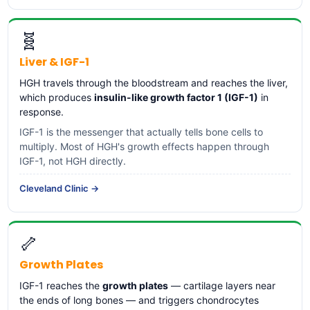
🧬
Liver & IGF-1
HGH travels through the bloodstream and reaches the liver,
which produces
insulin-like growth factor 1 (IGF-1)
in
response.
IGF-1 is the messenger that actually tells bone cells to
multiply. Most of HGH's growth effects happen through
IGF-1, not HGH directly.
Cleveland Clinic →
🦴
Growth Plates
IGF-1 reaches the
growth plates
— cartilage layers near
the ends of long bones — and triggers chondrocytes