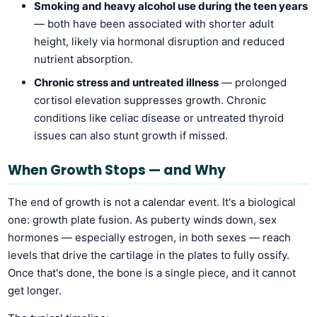
Smoking and heavy alcohol use during the teen years
— both have been associated with shorter adult
height, likely via hormonal disruption and reduced
nutrient absorption.
Chronic stress and untreated illness
— prolonged
cortisol elevation suppresses growth. Chronic
conditions like celiac disease or untreated thyroid
issues can also stunt growth if missed.
When Growth Stops — and Why
The end of growth is not a calendar event. It's a biological
one: growth plate fusion. As puberty winds down, sex
hormones — especially estrogen, in both sexes — reach
levels that drive the cartilage in the plates to fully ossify.
Once that's done, the bone is a single piece, and it cannot
get longer.