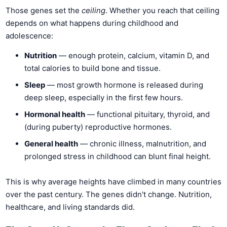
Those genes set the
ceiling
. Whether you reach that ceiling
depends on what happens during childhood and
adolescence:
Nutrition
— enough protein, calcium, vitamin D, and
total calories to build bone and tissue.
Sleep
— most growth hormone is released during
deep sleep, especially in the first few hours.
Hormonal health
— functional pituitary, thyroid, and
(during puberty) reproductive hormones.
General health
— chronic illness, malnutrition, and
prolonged stress in childhood can blunt final height.
This is why average heights have climbed in many countries
over the past century. The genes didn't change. Nutrition,
healthcare, and living standards did.