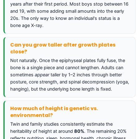
years after their first period. Most boys stop between 16
and 19, with some adding small amounts into the early
20s. The only way to know an individual's status is a
bone age X-ray.
Can you grow taller after growth plates
close?
Not naturally. Once the epiphyseal plates fully fuse, the
bone is a single piece and cannot lengthen. Adults can
sometimes
appear
taller by 1–2 inches through better
posture, core strength, and spinal decompression (yoga,
hanging), but the underlying bone length is fixed.
How much of height is genetic vs.
environmental?
Twin and family studies consistently estimate the
heritability of height at around
80%
. The remaining 20%
reflects nutrition, sleep, hormonal health, chronic illness,