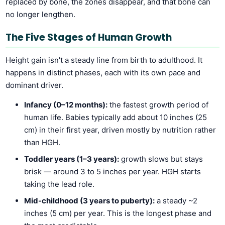
replaced by bone, the zones disappear, and that bone can
no longer lengthen.
The Five Stages of Human Growth
Height gain isn't a steady line from birth to adulthood. It
happens in distinct phases, each with its own pace and
dominant driver.
Infancy (0–12 months):
the fastest growth period of
human life. Babies typically add about 10 inches (25
cm) in their first year, driven mostly by nutrition rather
than HGH.
Toddler years (1–3 years):
growth slows but stays
brisk — around 3 to 5 inches per year. HGH starts
taking the lead role.
Mid-childhood (3 years to puberty):
a steady ~2
inches (5 cm) per year. This is the longest phase and