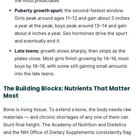
the most predictable.
Puberty growth spurt:
the second-fastest window.
Girls peak around ages 11–12 and gain about 3 inches
a year at the peak; boys peak around 13–14 and gain
about 4 inches a year. Sex hormones drive the spurt
and eventually end it.
Late teens:
growth slows sharply, then stops as the
plates close. Most girls finish growing by 14–16, most
boys by 16–18, with some still gaining small amounts
into the late teens.
The Building Blocks: Nutrients That Matter
Most
Bone is living tissue. To extend a bone, the body needs raw
materials — and chronic shortages of any one of them can
blunt final height. The Academy of Nutrition and Dietetics
and the NIH Office of Dietary Supplements consistently flag