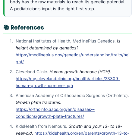
body has the raw materials to reach its genetic potential.
A pediatrician's input is the right first step.
📚 References
National Institutes of Health, MedlinePlus Genetics.
Is
height determined by genetics?
https://medlineplus.gov/genetics/understanding/traits/hei
ght/
Cleveland Clinic.
Human growth hormone (HGH).
https://my.clevelandclinic.org/health/articles/23309-
human-growth-hormone-hgh
American Academy of Orthopaedic Surgeons (OrthoInfo).
Growth plate fractures.
https://orthoinfo.aaos.org/en/diseases--
conditions/growth-plate-fractures/
KidsHealth from Nemours.
Growth and your 13- to 18-
year-old.
https://kidshealth.org/en/parents/growth-13-to-