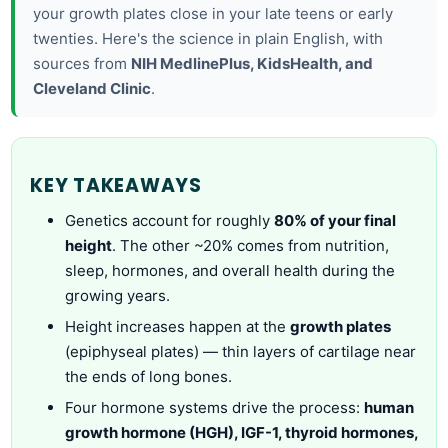
your growth plates close in your late teens or early
twenties. Here's the science in plain English, with
sources from
NIH MedlinePlus, KidsHealth, and
Cleveland Clinic
.
KEY TAKEAWAYS
Genetics account for roughly
80% of your final
height
. The other ~20% comes from nutrition,
sleep, hormones, and overall health during the
growing years.
Height increases happen at the
growth plates
(epiphyseal plates) — thin layers of cartilage near
the ends of long bones.
Four hormone systems drive the process:
human
growth hormone (HGH), IGF-1, thyroid hormones,