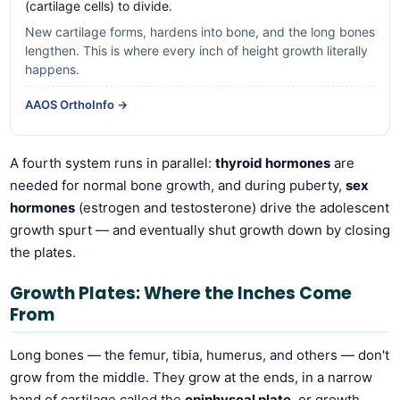
(cartilage cells) to divide.
New cartilage forms, hardens into bone, and the long bones
lengthen. This is where every inch of height growth literally
happens.
AAOS OrthoInfo →
A fourth system runs in parallel:
thyroid hormones
are
needed for normal bone growth, and during puberty,
sex
hormones
(estrogen and testosterone) drive the adolescent
growth spurt — and eventually shut growth down by closing
the plates.
Growth Plates: Where the Inches Come
From
Long bones — the femur, tibia, humerus, and others — don't
grow from the middle. They grow at the ends, in a narrow
band of cartilage called the
epiphyseal plate
, or growth