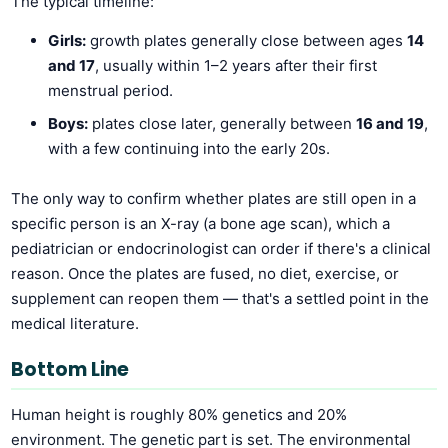
The typical timeline:
Girls:
growth plates generally close between ages
14
and 17
, usually within 1–2 years after their first
menstrual period.
Boys:
plates close later, generally between
16 and 19
,
with a few continuing into the early 20s.
The only way to confirm whether plates are still open in a
specific person is an X-ray (a bone age scan), which a
pediatrician or endocrinologist can order if there's a clinical
reason. Once the plates are fused, no diet, exercise, or
supplement can reopen them — that's a settled point in the
medical literature.
Bottom Line
Human height is roughly 80% genetics and 20%
environment. The genetic part is set. The environmental