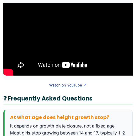
Watch on YouTube ↗
❓ Frequently Asked Questions
At what age does height growth stop?
It depends on growth plate closure, not a fixed age.
Most girls stop growing between 14 and 17, typically 1–2