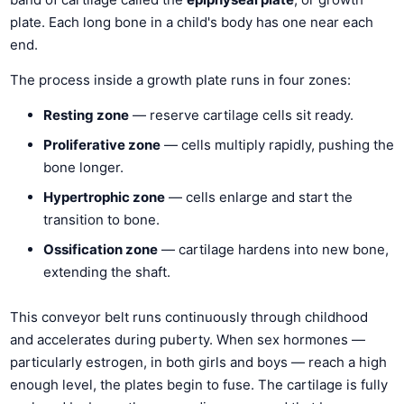
plate. Each long bone in a child's body has one near each
end.
The process inside a growth plate runs in four zones:
Resting zone
— reserve cartilage cells sit ready.
Proliferative zone
— cells multiply rapidly, pushing the
bone longer.
Hypertrophic zone
— cells enlarge and start the
transition to bone.
Ossification zone
— cartilage hardens into new bone,
extending the shaft.
This conveyor belt runs continuously through childhood
and accelerates during puberty. When sex hormones —
particularly estrogen, in both girls and boys — reach a high
enough level, the plates begin to fuse. The cartilage is fully