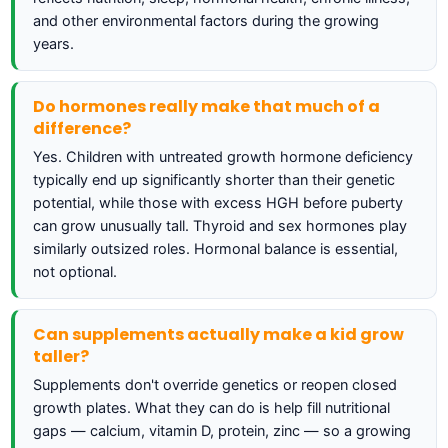
and other environmental factors during the growing
years.
Do hormones really make that much of a
difference?
Yes. Children with untreated growth hormone deficiency
typically end up significantly shorter than their genetic
potential, while those with excess HGH before puberty
can grow unusually tall. Thyroid and sex hormones play
similarly outsized roles. Hormonal balance is essential,
not optional.
Can supplements actually make a kid grow
taller?
Supplements don't override genetics or reopen closed
growth plates. What they can do is help fill nutritional
gaps — calcium, vitamin D, protein, zinc — so a growing