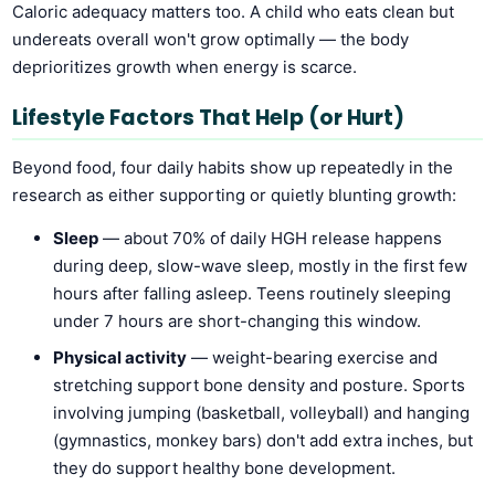
Caloric adequacy matters too. A child who eats clean but
undereats overall won't grow optimally — the body
deprioritizes growth when energy is scarce.
Lifestyle Factors That Help (or Hurt)
Beyond food, four daily habits show up repeatedly in the
research as either supporting or quietly blunting growth:
Sleep
— about 70% of daily HGH release happens
during deep, slow-wave sleep, mostly in the first few
hours after falling asleep. Teens routinely sleeping
under 7 hours are short-changing this window.
Physical activity
— weight-bearing exercise and
stretching support bone density and posture. Sports
involving jumping (basketball, volleyball) and hanging
(gymnastics, monkey bars) don't add extra inches, but
they do support healthy bone development.