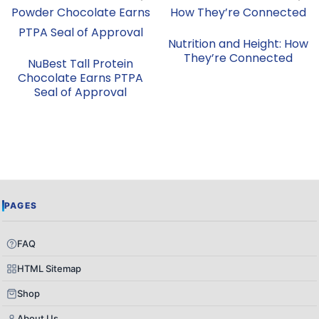
Nutrition and Height: How
They’re Connected
NuBest Tall Protein
Chocolate Earns PTPA
Seal of Approval
PAGES
FAQ
HTML Sitemap
Shop
About Us