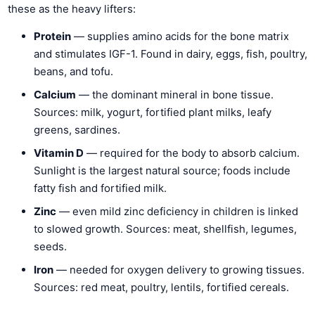
these as the heavy lifters:
Protein
— supplies amino acids for the bone matrix
and stimulates IGF-1. Found in dairy, eggs, fish, poultry,
beans, and tofu.
Calcium
— the dominant mineral in bone tissue.
Sources: milk, yogurt, fortified plant milks, leafy
greens, sardines.
Vitamin D
— required for the body to absorb calcium.
Sunlight is the largest natural source; foods include
fatty fish and fortified milk.
Zinc
— even mild zinc deficiency in children is linked
to slowed growth. Sources: meat, shellfish, legumes,
seeds.
Iron
— needed for oxygen delivery to growing tissues.
Sources: red meat, poultry, lentils, fortified cereals.