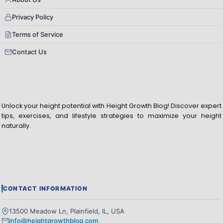
Privacy Policy
Terms of Service
Contact Us
Unlock your height potential with Height Growth Blog! Discover expert
tips, exercises, and lifestyle strategies to maximize your height
naturally.
CONTACT INFORMATION
13500 Meadow Ln, Plainfield, IL, USA
info@heightgrowthblog.com