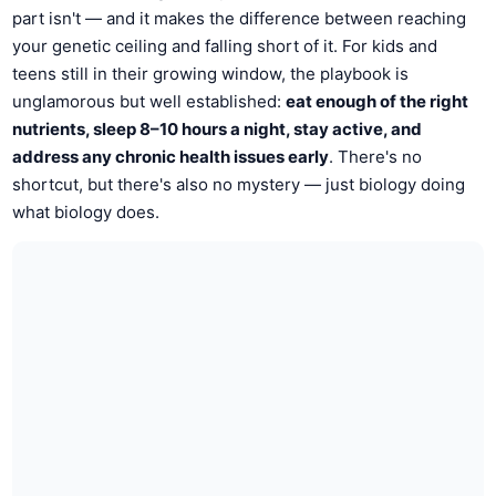
part isn't — and it makes the difference between reaching
your genetic ceiling and falling short of it. For kids and
teens still in their growing window, the playbook is
unglamorous but well established:
eat enough of the right
nutrients, sleep 8–10 hours a night, stay active, and
address any chronic health issues early
. There's no
shortcut, but there's also no mystery — just biology doing
what biology does.