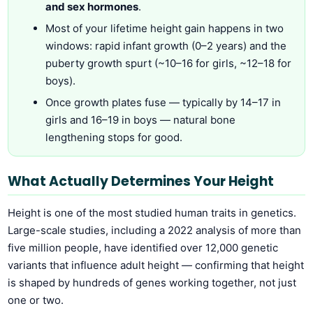
and sex hormones
.
Most of your lifetime height gain happens in two
windows: rapid infant growth (0–2 years) and the
puberty growth spurt (~10–16 for girls, ~12–18 for
boys).
Once growth plates fuse — typically by 14–17 in
girls and 16–19 in boys — natural bone
lengthening stops for good.
What Actually Determines Your Height
Height is one of the most studied human traits in genetics.
Large-scale studies, including a 2022 analysis of more than
five million people, have identified over 12,000 genetic
variants that influence adult height — confirming that height
is shaped by hundreds of genes working together, not just
one or two.