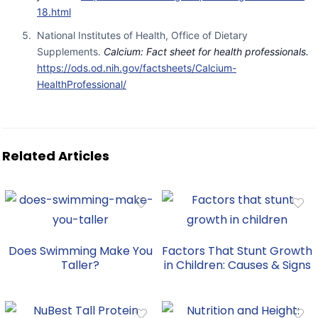
18.html
National Institutes of Health, Office of Dietary
Supplements.
Calcium: Fact sheet for health professionals.
https://ods.od.nih.gov/factsheets/Calcium-
HealthProfessional/
Related Articles
Does Swimming Make You
Factors That Stunt Growth
Taller?
in Children: Causes & Signs