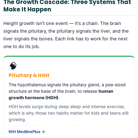
The Growth Cascade: Three Systems That
Make It Happen
Height growth isn't one event — it's a chain. The brain
signals the pituitary, the pituitary signals the liver, and the
liver signals the bones. Each link has to work for the next
one to do its job.
🧠
Pituitary & HGH
The hypothalamus signals the pituitary gland, a pea-sized
structure at the base of the brain, to release
human
growth hormone (HGH)
.
HGH levels surge during deep sleep and intense exercise,
which is why those two habits matter for kids and teens still
growing.
NIH MedlinePlus →