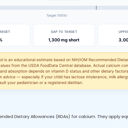
Target (100%)
TARGET
GAP TO TARGET
UPPER
%
1,300 mg short
3,0
ool is an educational estimate based on NIH/IOM Recommended Dieta
alues from the USDA FoodData Central database. Actual calcium con
and absorption depends on vitamin D status and other dietary factors.
n advice — especially if your child has lactose intolerance, milk allergy
ult your pediatrician or a registered dietitian.
nded Dietary Allowances (RDAs) for calcium. They apply equa