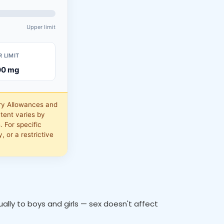
Upper limit
 LIMIT
00
mg
ry Allowances and
tent varies by
 For specific
, or a restrictive
lly to boys and girls — sex doesn't affect