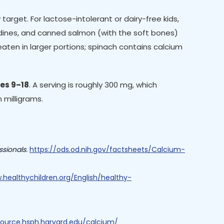
target. For lactose-intolerant or dairy-free kids,
ardines, and canned salmon (with the soft bones)
aten in larger portions; spinach contains calcium
ges 9–18
. A serving is roughly 300 mg, which
 milligrams.
ssionals.
https://ods.od.nih.gov/factsheets/Calcium-
.healthychildren.org/English/healthy-
nsource.hsph.harvard.edu/calcium/