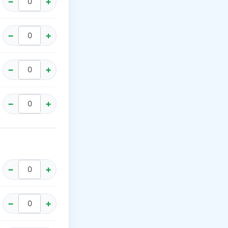
−
+
−
+
−
+
−
+
−
+
−
+