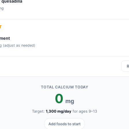
/ quesadilla
mg
T
ement
g (adjust as needed)
R
TOTAL CALCIUM TODAY
0
mg
Target:
1,300
mg/day
for ages
9–13
Add foods to start