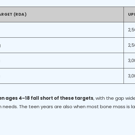
ARGET (RDA)
UPP
2,
g
2,
g
3,
g
3,
ren ages 4–18 fall short of these targets
, with the gap wi
cium needs. The teen years are also when most bone mass is 