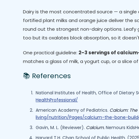
Dairy is the most concentrated source — a single cu
fortified plant milks and orange juice deliver the
round out the strongest non-dairy options. Leafy 
too but its oxalates block absorption, so it doesn
One practical guideline:
2–3 servings of calcium-
matches a glass of milk, a yogurt cup, or a slice o
📚 References
National Institutes of Health, Office of Dietary
HealthProfessional/
American Academy of Pediatrics.
Calcium: The 
living/nutrition/Pages/calcium-the-bone-buil
Gavin, M. L. (Reviewer).
Calcium.
Nemours KidsHe
Harvard T.H. Chan School of Public Health. (20