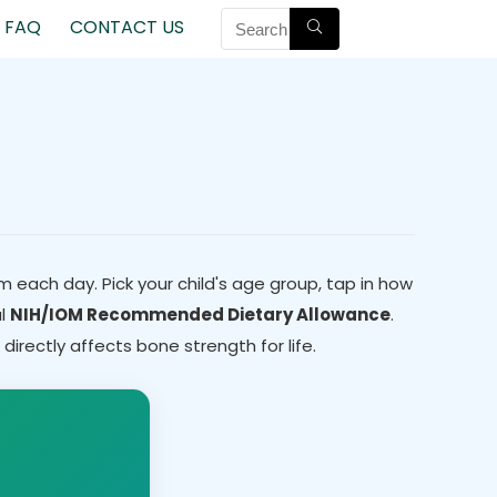
FAQ
CONTACT US
m each day. Pick your child's age group, tap in how
al
NIH/IOM Recommended Dietary Allowance
.
irectly affects bone strength for life.