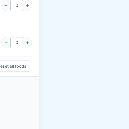
−
+
−
+
eset all foods