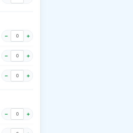
−
+
−
+
−
+
−
+