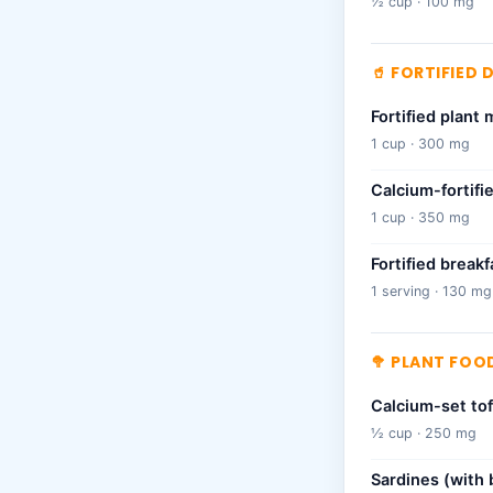
½ cup · 100 mg
🥤 FORTIFIED 
Fortified plant 
1 cup · 300 mg
Calcium-fortifi
1 cup · 350 mg
Fortified breakf
1 serving · 130 mg
🥦 PLANT FOOD
Calcium-set to
½ cup · 250 mg
Sardines (with