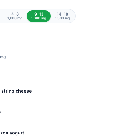
4–8
9–13
14–18
1,000 mg
1,300 mg
1,300 mg
0 mg
 string cheese
e
ozen yogurt