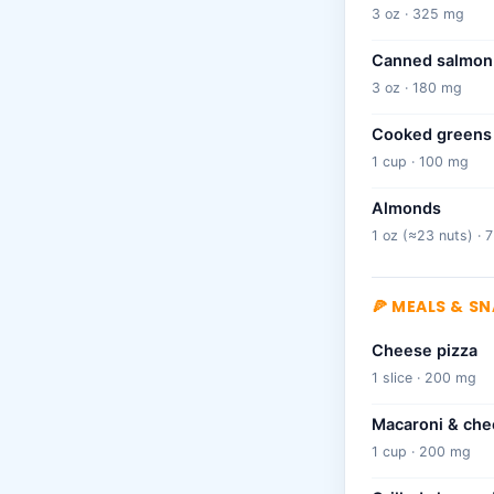
3 oz · 325 mg
Canned salmon 
3 oz · 180 mg
Cooked greens (
1 cup · 100 mg
Almonds
1 oz (≈23 nuts) · 
🍕 MEALS & S
Cheese pizza
1 slice · 200 mg
Macaroni & ch
1 cup · 200 mg