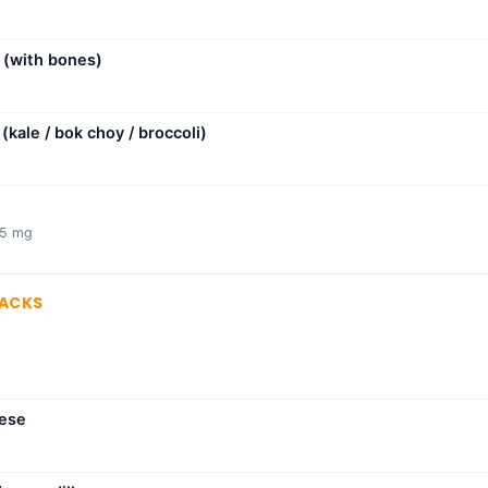
(with bones)
kale / bok choy / broccoli)
75 mg
NACKS
eese