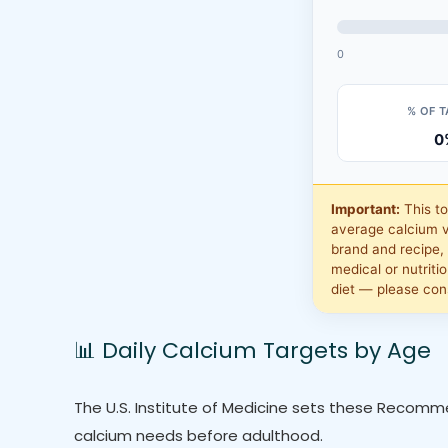
0
% OF 
0
Important:
This t
average calcium v
brand and recipe, 
medical or nutritio
diet — please cons
📊 Daily Calcium Targets by Age
The U.S. Institute of Medicine sets these Recomme
calcium needs before adulthood.