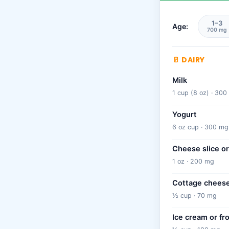
1–3
Age:
700 mg
🥛 DAIRY
Milk
1 cup (8 oz) · 30
Yogurt
6 oz cup · 300 mg
Cheese slice or
1 oz · 200 mg
Cottage chees
½ cup · 70 mg
Ice cream or fr