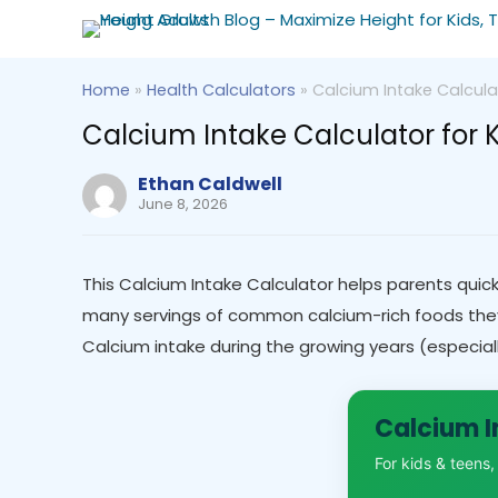
Home
»
Health Calculators
»
Calcium Intake Calcula
Calcium Intake Calculator for 
Ethan Caldwell
June 8, 2026
This Calcium Intake Calculator helps parents quick
many servings of common calcium-rich foods they h
Calcium intake during the growing years (especiall
Calcium I
For kids & teens