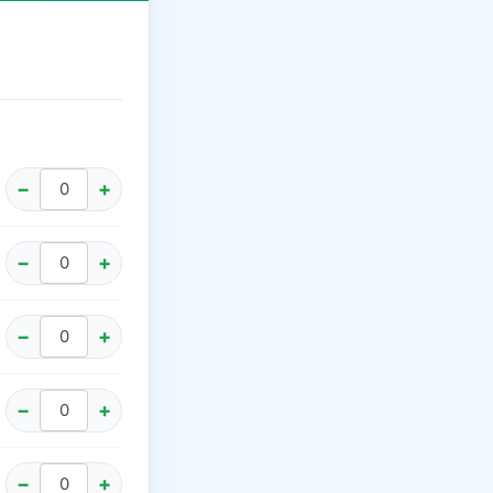
−
+
−
+
−
+
−
+
−
+