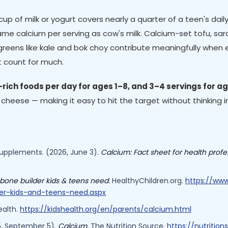
p of milk or yogurt covers nearly a quarter of a teen's daily 
 same calcium per serving as cow's milk. Calcium-set tofu, s
greens like kale and bok choy contribute meaningfully when e
't count for much.
rich foods per day for ages 1–8, and 3–4 servings for a
f cheese — making it easy to hit the target without thinking in
 Supplements. (2026, June 3).
Calcium: Fact sheet for health profe
bone builder kids & teens need.
HealthyChildren.org.
https://www
der-kids-and-teens-need.aspx
alth.
https://kidshealth.org/en/parents/calcium.html
25, September 5).
Calcium.
The Nutrition Source.
https://nutritio