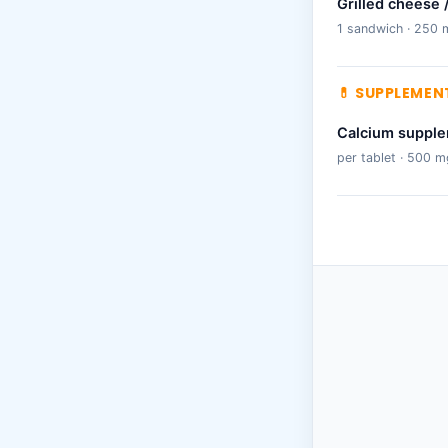
Grilled cheese 
1 sandwich · 250 
💊 SUPPLEMEN
Calcium suppl
per tablet · 500 m