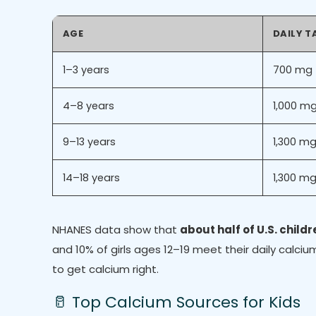
AGE
DAILY T
1–3 years
700 mg
4–8 years
1,000 m
9–13 years
1,300 m
14–18 years
1,300 m
NHANES data show that
about half of U.S. child
and 10% of girls ages 12–19 meet their daily cal
to get calcium right.
🥛 Top Calcium Sources for Kids