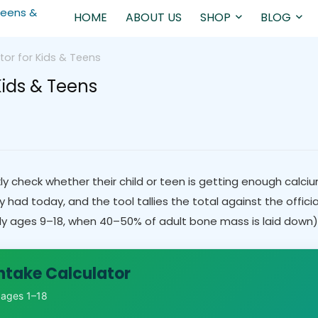
HOME
ABOUT US
SHOP
BLOG
tor for Kids & Teens
Kids & Teens
ly check whether their child or teen is getting enough calciu
ad today, and the tool tallies the total against the offici
y ages 9–18, when 40–50% of adult bone mass is laid down) d
ntake Calculator
, ages 1–18