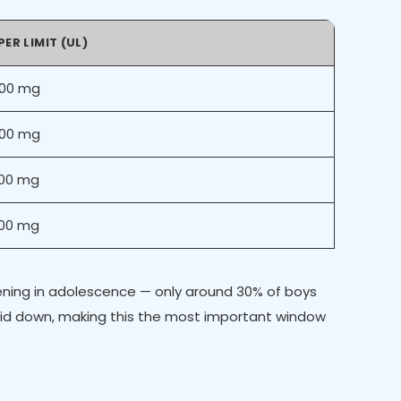
ER LIMIT (UL)
500 mg
500 mg
000 mg
000 mg
dening in adolescence — only around 30% of boys
laid down, making this the most important window