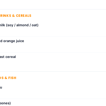
DRINKS & CEREALS
milk (soy / almond / oat)
ed orange juice
ast cereal
S & FISH
fu
 bones)