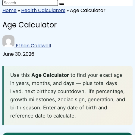
Home
»
Health Calculators
»
Age Calculator
Age Calculator
Ethan Caldwell
June 30, 2026
Use this
Age Calculator
to find your exact age
in years, months, and days — plus total days
lived, next birthday countdown, life percentage,
growth milestones, zodiac sign, generation, and
birth season. Enter any date of birth and
reference date to calculate.