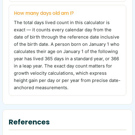
How many days old am I?
The total days lived count in this calculator is
exact — it counts every calendar day from the
date of birth through the reference date inclusive
of the birth date. A person born on January 1 who
calculates their age on January 1 of the following
year has lived 365 days in a standard year, or 366
in a leap year. The exact day count matters for
growth velocity calculations, which express
height gain per day or per year from precise date-
anchored measurements.
References