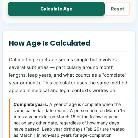
Calculate Age
Reset
How Age Is Calculated
Calculating exact age seems simple but involves
several subtleties — particularly around month
lengths, leap years, and what counts as a "complete"
year or month. This calculator uses the same method
applied in medical and legal contexts worldwide.
Complete years.
A year of age is complete when the
same calendar date recurs. A person born on March 15
turns a year older on March 15 of the following year —
not on any other date, regardless of how many days
have passed. Leap year birthdays (Feb 29) are treated
as March 1 in non-leap years for age-completion