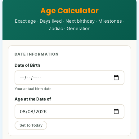
Age Calculator
Exact age · Days lived · Next birthday · Milestones ·
Zodiac · Generation
DATE INFORMATION
Date of Birth
Your actual birth date
Age at the Date of
Set to Today