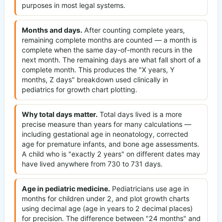
purposes in most legal systems.
Months and days.
After counting complete years,
remaining complete months are counted — a month is
complete when the same day-of-month recurs in the
next month. The remaining days are what fall short of a
complete month. This produces the "X years, Y
months, Z days" breakdown used clinically in
pediatrics for growth chart plotting.
Why total days matter.
Total days lived is a more
precise measure than years for many calculations —
including gestational age in neonatology, corrected
age for premature infants, and bone age assessments.
A child who is "exactly 2 years" on different dates may
have lived anywhere from 730 to 731 days.
Age in pediatric medicine.
Pediatricians use age in
months for children under 2, and plot growth charts
using decimal age (age in years to 2 decimal places)
for precision. The difference between "24 months" and