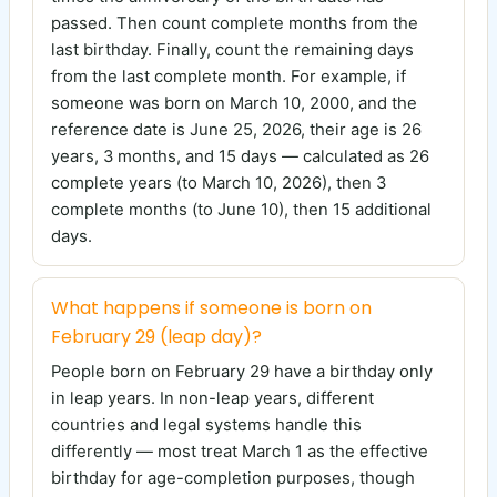
passed. Then count complete months from the
last birthday. Finally, count the remaining days
from the last complete month. For example, if
someone was born on March 10, 2000, and the
reference date is June 25, 2026, their age is 26
years, 3 months, and 15 days — calculated as 26
complete years (to March 10, 2026), then 3
complete months (to June 10), then 15 additional
days.
What happens if someone is born on
February 29 (leap day)?
People born on February 29 have a birthday only
in leap years. In non-leap years, different
countries and legal systems handle this
differently — most treat March 1 as the effective
birthday for age-completion purposes, though