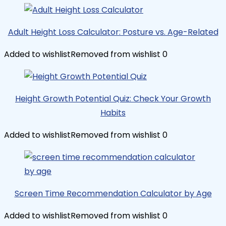
Adult Height Loss Calculator: Posture vs. Age-Related
Added to wishlist
Removed from wishlist
0
Height Growth Potential Quiz: Check Your Growth
Habits
Added to wishlist
Removed from wishlist
0
Screen Time Recommendation Calculator by Age
Added to wishlist
Removed from wishlist
0