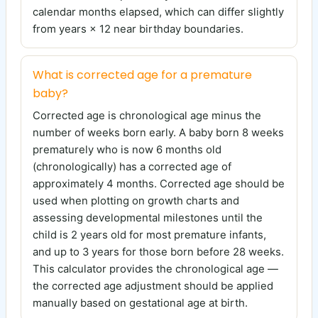
calendar months elapsed, which can differ slightly
from years × 12 near birthday boundaries.
What is corrected age for a premature
baby?
Corrected age is chronological age minus the
number of weeks born early. A baby born 8 weeks
prematurely who is now 6 months old
(chronologically) has a corrected age of
approximately 4 months. Corrected age should be
used when plotting on growth charts and
assessing developmental milestones until the
child is 2 years old for most premature infants,
and up to 3 years for those born before 28 weeks.
This calculator provides the chronological age —
the corrected age adjustment should be applied
manually based on gestational age at birth.