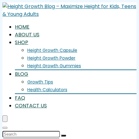
HOME
ABOUT US
SHOP
Height Growth Capsule
Height Growth Powder
Height Growth Gummies
BLOG
Growth Tips
Health Calculators
FAQ
CONTACT US