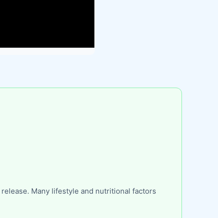
lease. Many lifestyle and nutritional factors