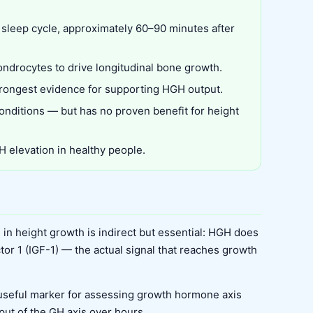
 sleep cycle, approximately 60–90 minutes after
ondrocytes to drive longitudinal bone growth.
 strongest evidence for supporting HGH output.
conditions — but has no proven benefit for height
 elevation in healthy people.
 in height growth is indirect but essential: HGH does
actor 1 (IGF-1) — the actual signal that reaches growth
useful marker for assessing growth hormone axis
tput of the GH axis over hours.