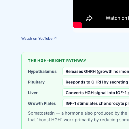
Watch on YouTube ↗
THE HGH–HEIGHT PATHWAY
Hypothalamus
Releases GHRH (growth hormone
Pituitary
Responds to GHRH by secreting
Liver
Converts HGH signal into IGF-1
Growth Plates
IGF-1 stimulates chondrocyte pr
Somatostatin — a hormone also produced by the hy
that "boost HGH" work primarily by reducing somato