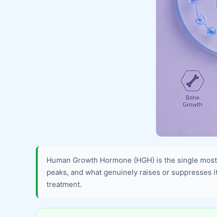
Human Growth Hormone (HGH) is the single most 
peaks, and what genuinely raises or suppresses it. 
treatment.