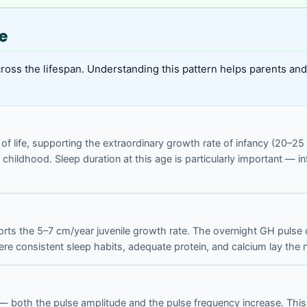
e
ss the lifespan. Understanding this pattern helps parents and 
s of life, supporting the extraordinary growth rate of infancy (20–
 childhood. Sleep duration at this age is particularly important — 
rts the 5–7 cm/year juvenile growth rate. The overnight GH pulse co
re consistent sleep habits, adequate protein, and calcium lay the n
both the pulse amplitude and the pulse frequency increase. This is