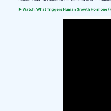
▶ Watch: What Triggers Human Growth Hormone (H