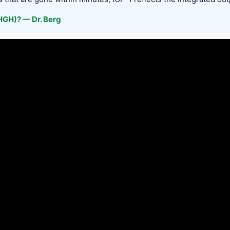
GH)? — Dr. Berg