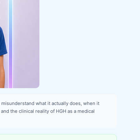
isunderstand what it actually does, when it
 and the clinical reality of HGH as a medical