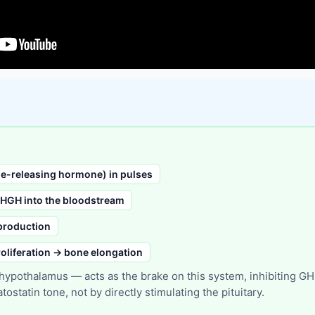
-releasing hormone) in pulses
 HGH into the bloodstream
 production
oliferation → bone elongation
pothalamus — acts as the brake on this system, inhibiting GH re
statin tone, not by directly stimulating the pituitary.