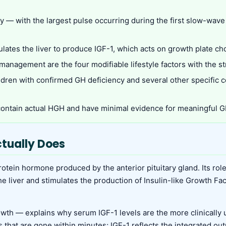
y — with the largest pulse occurring during the first slow-wave
ulates the liver to produce IGF-1, which acts on growth plate ch
ss management are the four modifiable lifestyle factors with the
ildren with confirmed GH deficiency and several other specific 
ontain actual HGH and have minimal evidence for meaningful GH
tually Does
otein hormone produced by the anterior pituitary gland. Its role
 the liver and stimulates the production of Insulin-like Growth F
h — explains why serum IGF-1 levels are the more clinically 
s that are gone within minutes; IGF-1 reflects the integrated ou