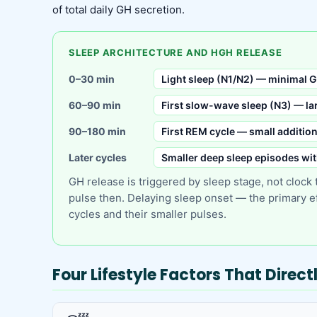
of total daily GH secretion.
SLEEP ARCHITECTURE AND HGH RELEASE
0–30 min
Light sleep (N1/N2) — minimal G
60–90 min
First slow-wave sleep (N3) — lar
90–180 min
First REM cycle — small additio
Later cycles
Smaller deep sleep episodes wi
GH release is triggered by sleep stage, not clock
pulse then. Delaying sleep onset — the primary ef
cycles and their smaller pulses.
Four Lifestyle Factors That Direc