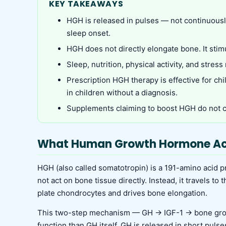
KEY TAKEAWAYS
HGH is released in pulses — not continuousl
sleep onset.
HGH does not directly elongate bone. It stim
Sleep, nutrition, physical activity, and stre
Prescription HGH therapy is effective for ch
in children without a diagnosis.
Supplements claiming to boost HGH do not c
What Human Growth Hormone Ac
HGH (also called somatotropin) is a 191-amino acid pr
not act on bone tissue directly. Instead, it travels to
plate chondrocytes and drives bone elongation.
This two-step mechanism — GH → IGF-1 → bone growt
function than GH itself. GH is released in short pulse