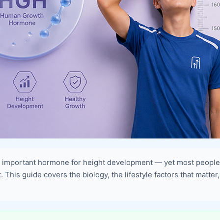
important hormone for height development — yet most people m
This guide covers the biology, the lifestyle factors that matter,