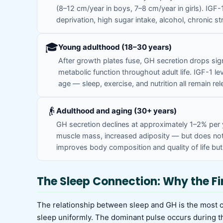
(8–12 cm/year in boys, 7–8 cm/year in girls). IGF-
deprivation, high sugar intake, alcohol, chronic st
🎓
Young adulthood (18–30 years)
After growth plates fuse, GH secretion drops sig
metabolic function throughout adult life. IGF-1 lev
age — sleep, exercise, and nutrition all remain rel
👴
Adulthood and aging (30+ years)
GH secretion declines at approximately 1–2% per
muscle mass, increased adiposity — but does not 
improves body composition and quality of life bu
The Sleep Connection: Why the Fi
The relationship between sleep and GH is the most 
sleep uniformly. The dominant pulse occurs during th