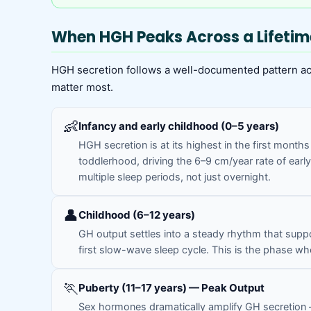
When HGH Peaks Across a Lifetim
HGH secretion follows a well-documented pattern acro
matter most.
👶
Infancy and early childhood (0–5 years)
HGH secretion is at its highest in the first month
toddlerhood, driving the 6–9 cm/year rate of early
multiple sleep periods, not just overnight.
👤
Childhood (6–12 years)
GH output settles into a steady rhythm that suppo
first slow-wave sleep cycle. This is the phase whe
🏃
Puberty (11–17 years) — Peak Output
Sex hormones dramatically amplify GH secretion — 