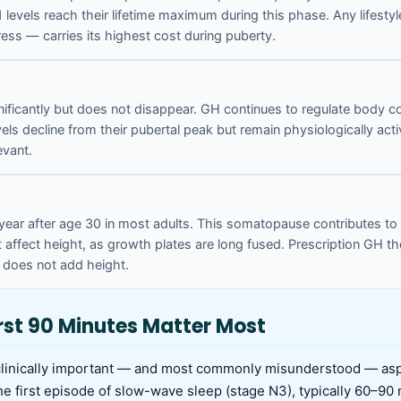
1 levels reach their lifetime maximum during this phase. Any lifes
ress — carries its highest cost during puberty.
nificantly but does not disappear. GH continues to regulate body 
els decline from their pubertal peak but remain physiologically active
evant.
 year after age 30 in most adults. This somatopause contributes 
affect height, as growth plates are long fused. Prescription GH th
t does not add height.
rst 90 Minutes Matter Most
clinically important — and most commonly misunderstood — asp
e first episode of slow-wave sleep (stage N3), typically 60–90