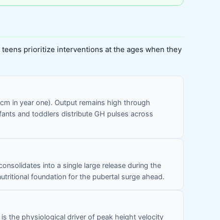
teens prioritize interventions at the ages when they
25 cm in year one). Output remains high through
infants and toddlers distribute GH pulses across
nsolidates into a single large release during the
utritional foundation for the pubertal surge ahead.
 the physiological driver of peak height velocity