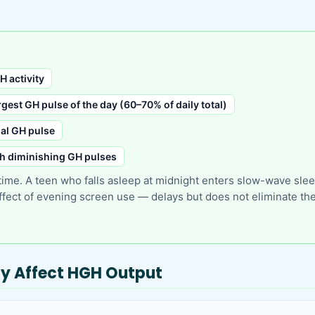
H activity
gest GH pulse of the day (60–70% of daily total)
nal GH pulse
th diminishing GH pulses
 time. A teen who falls asleep at midnight enters slow-wave sl
fect of evening screen use — delays but does not eliminate the 
tly Affect HGH Output