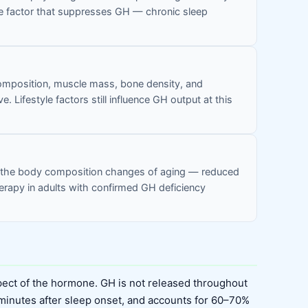
tyle factor that suppresses GH — chronic sleep
composition, muscle mass, bone density, and
. Lifestyle factors still influence GH output at this
to the body composition changes of aging — reduced
erapy in adults with confirmed GH deficiency
ect of the hormone. GH is not released throughout
 minutes after sleep onset, and accounts for 60–70%