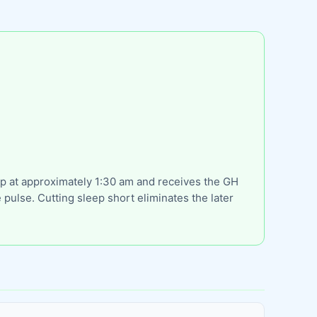
eep at approximately 1:30 am and receives the GH
pulse. Cutting sleep short eliminates the later