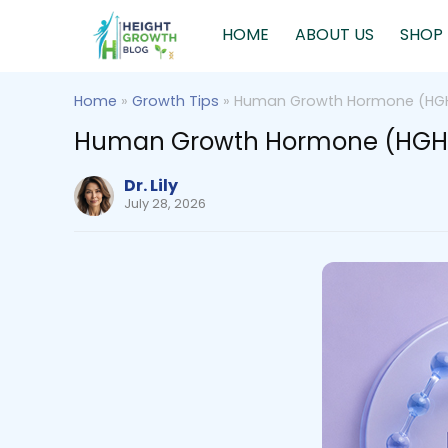
HOME
ABOUT US
SHOP
Home
»
Growth Tips
»
Human Growth Hormone (HGH)
Human Growth Hormone (HGH) a
Dr. Lily
July 28, 2026