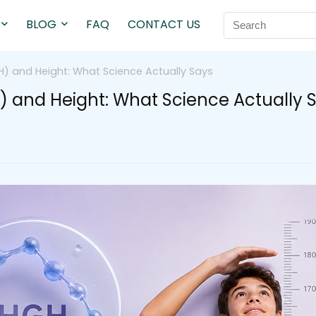
BLOG
FAQ
CONTACT US
 and Height: What Science Actually Says
nd Height: What Science Actually 